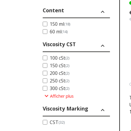
Content
expand_less
150 ml
(18)
60 ml
(14)
Viscosity CST
expand_less
100 cSt
(2)
150 cSt
(2)
200 cSt
(2)
250 cSt
(2)
300 cSt
(2)
expand_more
Afficher plus
Viscosity Marking
expand_less
CST
(32)