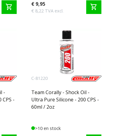
€ 9,95
shopping_cart
shopping_cart
€ 8,22 TVA excl.
C-81220
l -
Team Corally - Shock Oil -
0 CPS -
Ultra Pure Silicone - 200 CPS -
60ml / 2oz
>10 en stock