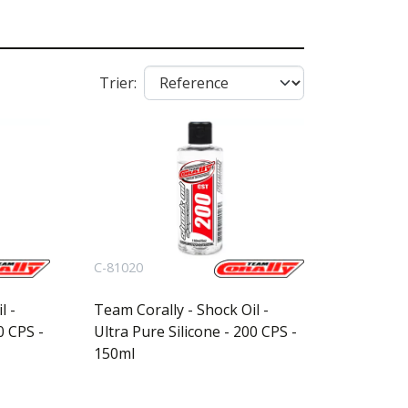
Trier:
C-81020
l -
Team Corally - Shock Oil -
0 CPS -
Ultra Pure Silicone - 200 CPS -
150ml