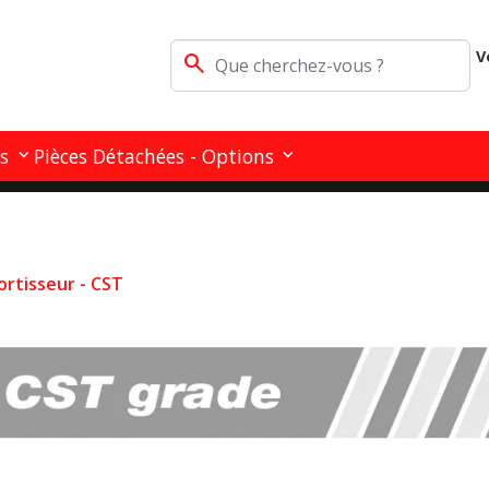
V
search
s
Pièces Détachées - Options
ortisseur - CST