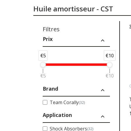
Huile amortisseur - CST
Filtres
Prix
expand_less
€5
€10
€5
€10
Brand
expand_less
Team Corally
(32)
Application
expand_less
Shock Absorbers
(32)