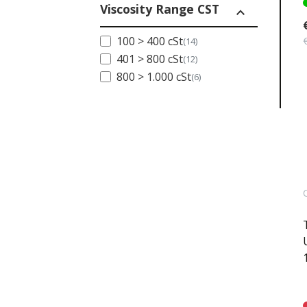
Viscosity Range CST
expand_less
100 > 400 cSt
(14)
401 > 800 cSt
(12)
800 > 1.000 cSt
(6)