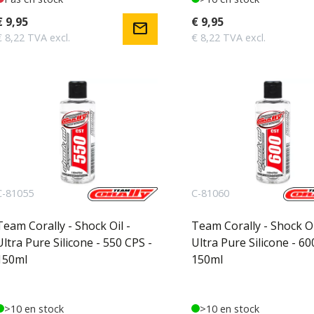
€ 9,95
€ 9,95
mail
€ 8,22 TVA excl.
€ 8,22 TVA excl.
C-81055
C-81060
Team Corally - Shock Oil -
Team Corally - Shock Oi
Ultra Pure Silicone - 550 CPS -
Ultra Pure Silicone - 60
150ml
150ml
>10 en stock
>10 en stock