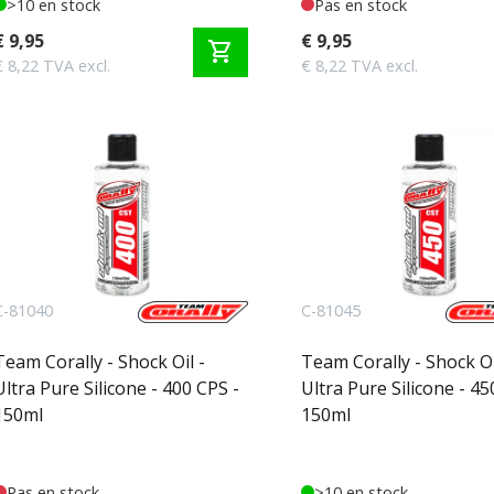
>10 en stock
Pas en stock
€ 9,95
€ 9,95
shopping_cart
€ 8,22 TVA excl.
€ 8,22 TVA excl.
C-81040
C-81045
Team Corally - Shock Oil -
Team Corally - Shock Oi
Ultra Pure Silicone - 400 CPS -
Ultra Pure Silicone - 45
150ml
150ml
Pas en stock
>10 en stock