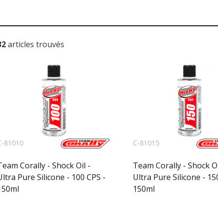
32
articles trouvés
C-81010
C-81015
Team Corally - Shock Oil -
Team Corally - Shock Oi
Ultra Pure Silicone - 100 CPS -
Ultra Pure Silicone - 15
150ml
150ml