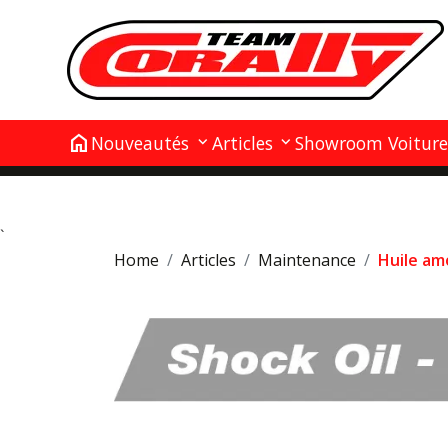
home
Nouveautés
Articles
Showroom Voiture
`
Home
Articles
Maintenance
Huile am