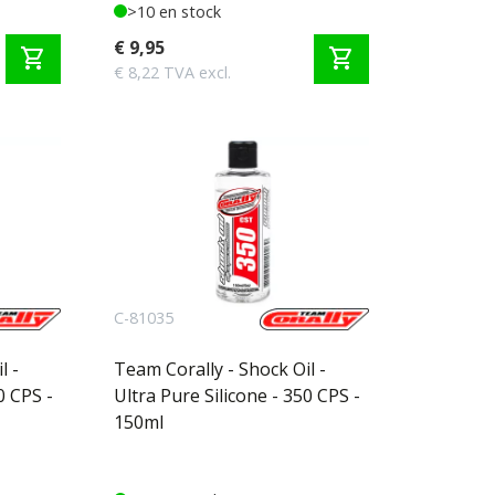
>10 en stock
€ 9,95
shopping_cart
shopping_cart
€ 8,22 TVA excl.
C-81035
l -
Team Corally - Shock Oil -
0 CPS -
Ultra Pure Silicone - 350 CPS -
150ml