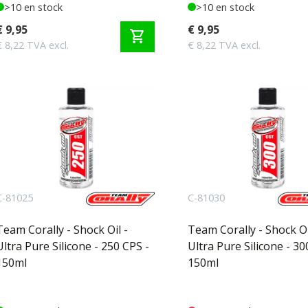
>10 en stock
>10 en stock
€ 9,95
€ 9,95
shopping_cart
€ 8,22 TVA excl.
€ 8,22 TVA excl.
C-81025
C-81030
Team Corally - Shock Oil -
Team Corally - Shock Oi
Ultra Pure Silicone - 250 CPS -
Ultra Pure Silicone - 30
150ml
150ml