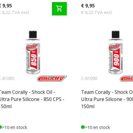
€ 9,95
€ 9,95
shopping_cart
€ 8,22 TVA excl.
€ 8,22 TVA excl.
C-81085
C-81090
Team Corally - Shock Oil -
Team Corally - Shock Oi
Ultra Pure Silicone - 850 CPS -
Ultra Pure Silicone - 90
150ml
150ml
>10 en stock
>10 en stock