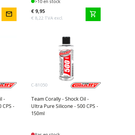
>10 en stock
€ 9,95
mail
shopping_cart
€ 8,22 TVA excl.
C-81050
l -
Team Corally - Shock Oil -
0 CPS -
Ultra Pure Silicone - 500 CPS -
150ml
Pas en stock