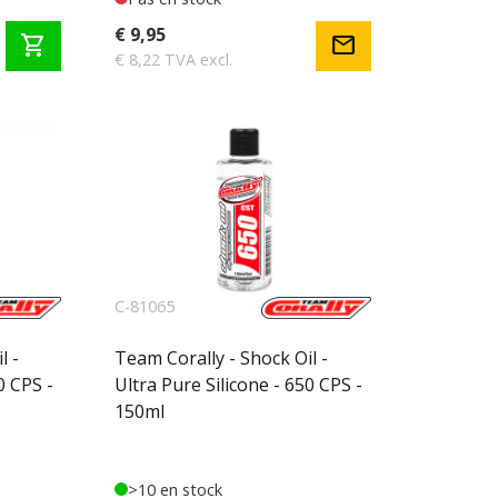
€ 9,95
shopping_cart
mail
€ 8,22 TVA excl.
C-81065
l -
Team Corally - Shock Oil -
0 CPS -
Ultra Pure Silicone - 650 CPS -
150ml
>10 en stock