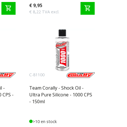
€ 9,95
shopping_cart
shopping_cart
€ 8,22 TVA excl.
C-81100
l -
Team Corally - Shock Oil -
0 CPS -
Ultra Pure Silicone - 1000 CPS
- 150ml
>10 en stock