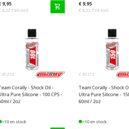
€ 9,95
€ 9,95
shopping_cart
€ 8,22 TVA excl.
€ 8,22 TVA excl.
C-81210
C-81215
Team Corally - Shock Oil -
Team Corally - Shock Oi
Ultra Pure Silicone - 100 CPS -
Ultra Pure Silicone - 15
60ml / 2oz
60ml / 2oz
>10 en stock
>10 en stock