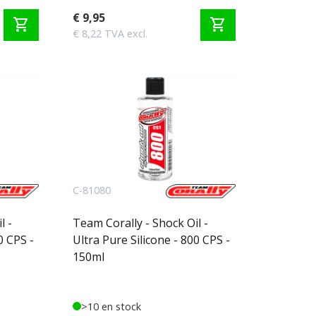
€ 9,95
shopping_cart
shopping_cart
€ 8,22 TVA excl.
C-81080
l -
Team Corally - Shock Oil -
0 CPS -
Ultra Pure Silicone - 800 CPS -
150ml
>10 en stock