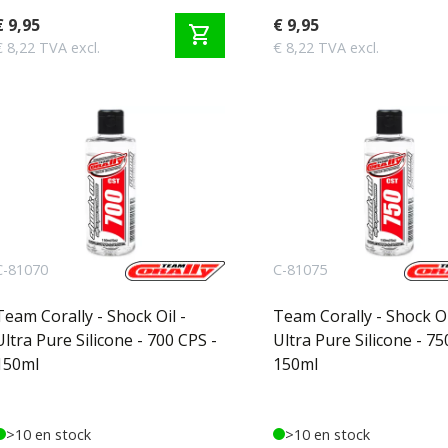
€ 9,95
€ 9,95
shopping_cart
€ 8,22 TVA excl.
€ 8,22 TVA excl.
C-81070
C-81075
Team Corally - Shock Oil -
Team Corally - Shock Oi
Ultra Pure Silicone - 700 CPS -
Ultra Pure Silicone - 75
150ml
150ml
>10 en stock
>10 en stock