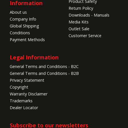
Product Safety
Information
Return Policy
About us
Downloads - Manuals
Company Info
Media Kits
Global Shipping
Outlet Sale
Conditions
Customer Service
Payment Methods
Legal Information
General Terms and Conditions - B2C
General Terms and Conditions - B2B
Privacy Statement
Copyright
Warranty Disclaimer
Trademarks
Dealer Locator
Subscribe to our newsletters