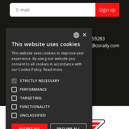
Sign up
TEAM CORALLY
×
call
Geelseweg 80

+32 14 259283
This website uses cookies
alternate_email
B-2250 Olen

support@corally.com
ENGLISH
Belgium
This website uses cookies to improve user
FRENCH
experience. By using our website you
consent to all cookies in accordance with
GERMAN
our Cookie Policy.
Read more
Social media
ITALIAN
STRICTLY NECESSARY
DUTCH
PERFORMANCE
SPANISH
TARGETING
FUNCTIONALITY
UNCLASSIFIED
ACCEPT ALL
DECLINE ALL