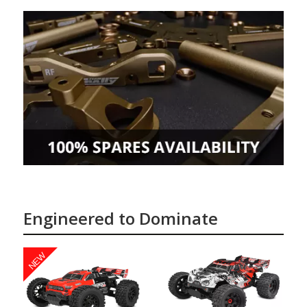
Engineered to Dominate
NEW