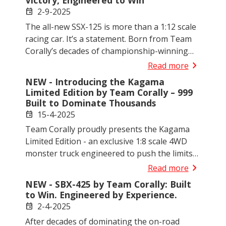
Victory, Engineered to Win
brutal 6S performance, rugged durability, and
2-9-2025
event
race-inspired handling; all wrapped in an
The all-new SSX-125 is more than a 1:12 scale
aggressive, scale-realistic design. This is more
racing car. It’s a statement. Born from Team
than a truck. This is your next level.
Corally’s decades of championship-winning
experience, this next-generation pan car
chevron_right
Read more
blends precision engineering, innovative
NEW - Introducing the Kagama
suspension, and premium materials into one
Limited Edition by Team Corally – 999
goal: dominate the track from day one.
Built to Dominate Thousands
15-4-2025
event
Team Corally proudly presents the Kagama
Limited Edition - an exclusive 1:8 scale 4WD
monster truck engineered to push the limits
of performance, durability, and control. With
chevron_right
Read more
only 999 individually numbered units available
NEW - SBX-425 by Team Corally: Built
worldwide, this collector’s model is built to
to Win. Engineered by Experience.
outperform and outlast the competition.
2-4-2025
event
After decades of dominating the on-road