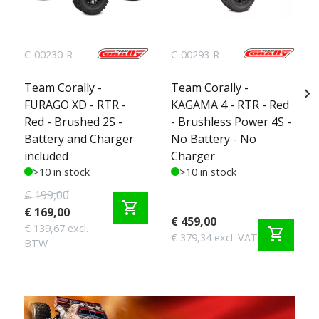
C-00230-R
C-00293-R
Team Corally -
Team Corally -
chevron_right
FURAGO XD - RTR -
KAGAMA 4 - RTR - Red
Red - Brushed 2S -
- Brushless Power 4S -
Battery and Charger
No Battery - No
included
Charger
>10 in stock
>10 in stock
€ 199,00
shopping_cart
€ 169,00
€ 459,00
€ 139,67 excl.
shopping_cart
€ 379,34 excl. VAT
BTW