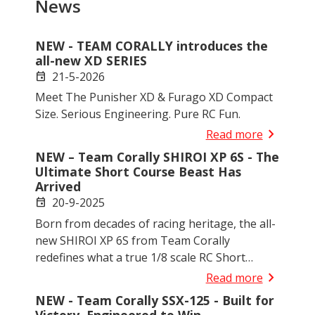
News
NEW - TEAM CORALLY introduces the
all-new XD SERIES
21-5-2026
event
Meet The Punisher XD & Furago XD Compact
Size. Serious Engineering. Pure RC Fun.
chevron_right
Read more
NEW – Team Corally SHIROI XP 6S - The
Ultimate Short Course Beast Has
Arrived
20-9-2025
event
Born from decades of racing heritage, the all-
new SHIROI XP 6S from Team Corally
redefines what a true 1/8 scale RC Short
Course Truck should be. Engineered for
chevron_right
Read more
demanding hobbyists, competition drivers,
NEW - Team Corally SSX-125 - Built for
and serious bashers alike, SHIROI delivers