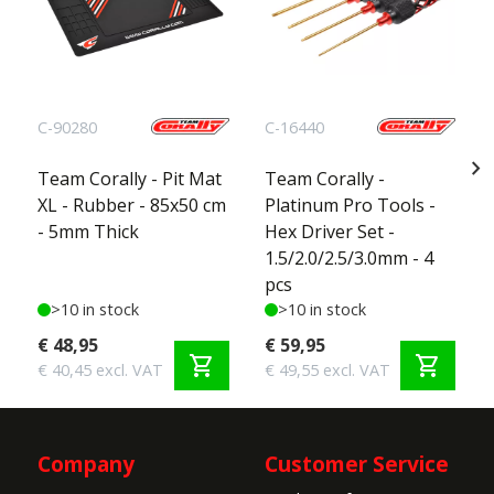
C-90280
C-16440
chevron_right
Team Corally - Pit Mat
Team Corally -
XL - Rubber - 85x50 cm
Platinum Pro Tools -
- 5mm Thick
Hex Driver Set -
1.5/2.0/2.5/3.0mm - 4
pcs
>10 in stock
>10 in stock
€ 48,95
€ 59,95
shopping_cart
shopping_cart
€ 40,45 excl. VAT
€ 49,55 excl. VAT
Company
Customer Service