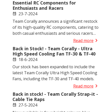
Essential RC Components for
Enthusiasts and Racers
23-7-2024
event
Team Corally announces a significant restock
of its high-quality RC components, catering to
both casual enthusiasts and serious racers
with a variety of new and essential items now
chevron_right
Read more
available.
Back in Stock! - Team Corally - Ultra
High Speed Cooling Fan TF-30 & TF-40
18-6-2024
event
Our stock has been expanded to include the
latest Team Corally Ultra High Speed Cooling
Fans, including the TF-30 and TF-40 models.
chevron_right
Read more
Back in stock! - Team Corally Strap-it -
Cable Tie Raps
27-5-2024
event