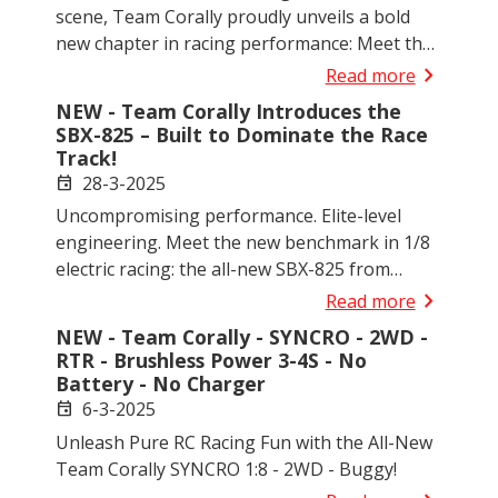
scene, Team Corally proudly unveils a bold
new chapter in racing performance: Meet the
SBX-425 - a 1/10 scale 4WD electric off-road
chevron_right
Read more
competition buggy that redefines what’s
NEW - Team Corally Introduces the
possible on the track.
SBX-825 – Built to Dominate the Race
Track!
28-3-2025
event
Uncompromising performance. Elite-level
engineering. Meet the new benchmark in 1/8
electric racing: the all-new SBX-825 from
Team Corally — a high-performance kit for
chevron_right
Read more
serious racers and RC enthusiasts.
NEW - Team Corally - SYNCRO - 2WD -
RTR - Brushless Power 3-4S - No
Battery - No Charger
6-3-2025
event
Unleash Pure RC Racing Fun with the All-New
Team Corally SYNCRO 1:8 - 2WD - Buggy!