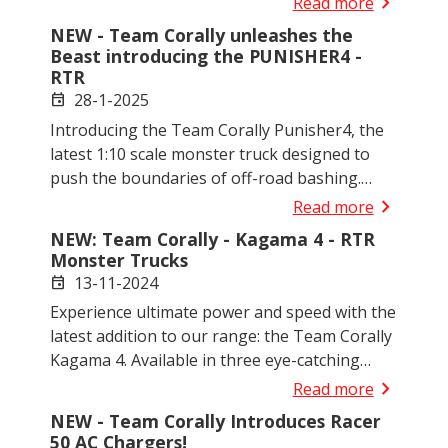
chevron_right
Read more
NEW - Team Corally unleashes the
Beast introducing the PUNISHER4 -
RTR
28-1-2025
event
Introducing the Team Corally Punisher4, the
latest 1:10 scale monster truck designed to
push the boundaries of off-road bashing.
Perfect for enthusiasts of all levels, the
chevron_right
Read more
Punisher4 combines power, durability, and
NEW: Team Corally - Kagama 4 - RTR
innovation, making it an excellent choice for
Monster Trucks
both newcomers and experienced bashers. It
13-11-2024
event
also brings the iconic Punisher body to scale!
Experience ultimate power and speed with the
latest addition to our range: the Team Corally
Kagama 4. Available in three eye-catching
colours - red, green and blue - this XL4S scale
chevron_right
Read more
monster truck combines top performance
NEW - Team Corally Introduces Racer
with rugged design for the ultimate bashing
50 AC Chargers!