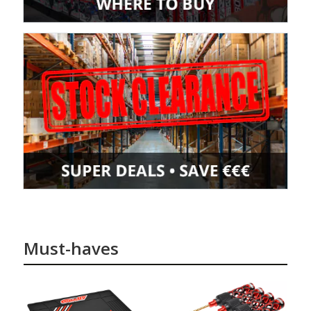
Must-haves