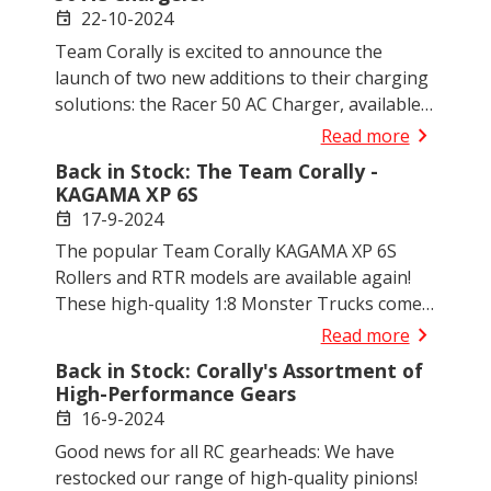
experience.
22-10-2024
event
Team Corally is excited to announce the
launch of two new additions to their charging
solutions: the Racer 50 AC Charger, available
in both EURO and UK versions. Designed for
chevron_right
Read more
2-4S LiPo-LiHV batteries, these chargers
Back in Stock: The Team Corally -
deliver a solid 50W of charging power with
KAGAMA XP 6S
adjustable current settings up to 4.0A.
17-9-2024
event
The popular Team Corally KAGAMA XP 6S
Rollers and RTR models are available again!
These high-quality 1:8 Monster Trucks come
in both Roller (without electronics) and RTR
chevron_right
Read more
(Ready-to-Run) versions and are available in
Back in Stock: Corally's Assortment of
three eye-catching colours: red, green and
High-Performance Gears
blue. Ideal for customers who want to install
16-9-2024
event
their own electronics or race right away.
Good news for all RC gearheads: We have
restocked our range of high-quality pinions!