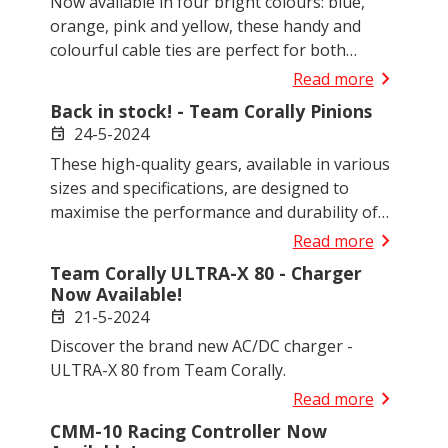
Now available in four bright colours: blue,
orange, pink and yellow, these handy and
colourful cable ties are perfect for both
general use and specific R/C applications.
chevron_right
Read more
Back in stock! - Team Corally Pinions
24-5-2024
event
These high-quality gears, available in various
sizes and specifications, are designed to
maximise the performance and durability of
your R/C models.
chevron_right
Read more
Team Corally ULTRA-X 80 - Charger
Now Available!
21-5-2024
event
Discover the brand new AC/DC charger -
ULTRA-X 80 from Team Corally.
chevron_right
Read more
CMM-10 Racing Controller Now