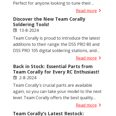
Perfect for anyone looking to tune their
setup or upgrade, our selection now includes
chevron_right
Read more
different modules and materials to suit every
Discover the New Team Corally
racing requirement and technical specification.
Soldering Tools!
13-8-2024
event
Team Corally is proud to introduce the latest
additions to their range: the DSS PRO 80 and
DSS PRO 105 digital soldering stations, and
the DSI PRO 80 digital soldering iron.
chevron_right
Read more
Back in Stock: Essential Parts from
Team Corally for Every RC Enthusiast!
2-8-2024
event
Team Corally's crucial parts are available
again, so you can take your model to the next
level. Team Corally offers the best quality
parts for your needs.
chevron_right
Read more
Team Corally's Latest Restock: