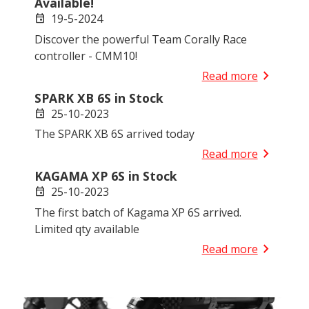
Available!
19-5-2024
event
Discover the powerful Team Corally Race
controller - CMM10!
chevron_right
Read more
SPARK XB 6S in Stock
25-10-2023
event
The SPARK XB 6S arrived today
chevron_right
Read more
KAGAMA XP 6S in Stock
25-10-2023
event
The first batch of Kagama XP 6S arrived.
Limited qty available
chevron_right
Read more