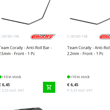
C-00180-196
C-00180-198
Team Corally - Anti-Roll Bar -
Team Corally - Anti-Roll
2.5mm - Front - 1 Pc
2.2mm - Front - 1 Pc
>10 in stock
>10 in stock
€ 6,45
€ 6,45
shopping_cart
€ 5,33 excl. VAT
€ 5,33 excl. VAT