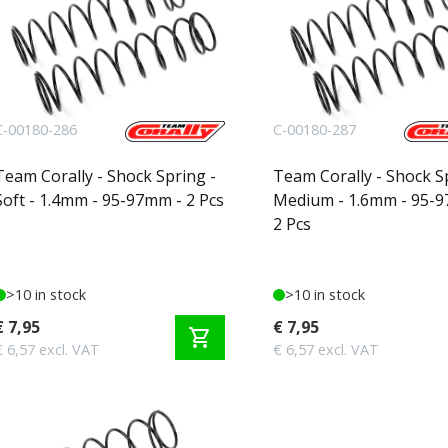
C-00180-286
C-00180-287
Team Corally - Shock Spring -
Team Corally - Shock S
Soft - 1.4mm - 95-97mm - 2 Pcs
Medium - 1.6mm - 95-
2 Pcs
>10 in stock
>10 in stock
€ 7,95
€ 7,95
shopping_cart
€ 6,57 excl. VAT
€ 6,57 excl. VAT