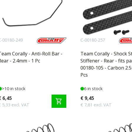
C-00180-249
C-00180-257
Team Corally - Anti-Roll Bar -
Team Corally - Shock S
Rear - 2.4mm - 1 Pc
Stiffener - Rear - fits pa
00180-105 - Carbon 2.
Pcs
>10 in stock
6 in stock
€ 6,45
€ 9,45
shopping_cart
€ 5,33 excl. VAT
€ 7,81 excl. VAT