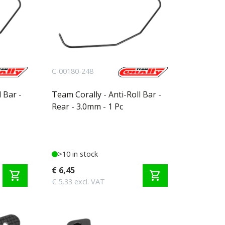
C-00180-248
 Bar -
Team Corally - Anti-Roll Bar -
Rear - 3.0mm - 1 Pc
>10 in stock
€ 6,45
shopping_cart
shopping_cart
€ 5,33 excl. VAT