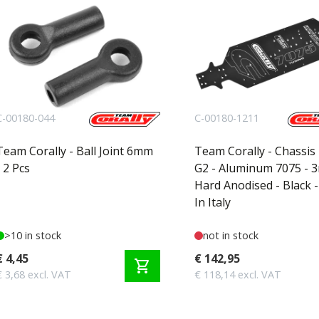
C-00180-044
C-00180-1211
Team Corally - Ball Joint 6mm
Team Corally - Chassis
- 2 Pcs
G2 - Aluminum 7075 - 
Hard Anodised - Black 
In Italy
>10 in stock
not in stock
€ 4,45
€ 142,95
shopping_cart
€ 3,68 excl. VAT
€ 118,14 excl. VAT