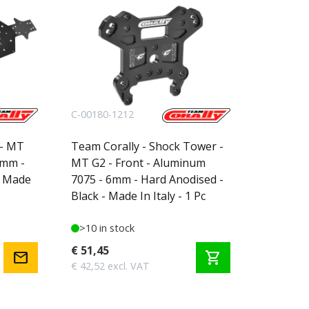
C-00180-1212
 - MT
Team Corally - Shock Tower -
3mm -
MT G2 - Front - Aluminum
- Made
7075 - 6mm - Hard Anodised -
Black - Made In Italy - 1 Pc
>10 in stock
€ 51,45
mail
shopping_cart
€ 42,52 excl. VAT