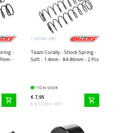
C-00180-289
pring -
Team Corally - Shock Spring -
97mm -
Soft - 1.4mm - 84-86mm - 2 Pcs
>10 in stock
€ 7,95
shopping_cart
shopping_cart
€ 6,57 excl. VAT