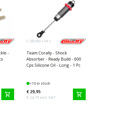
C-00180-134-1
kle -
Team Corally - Shock
cs
Absorber - Ready Build - 600
Cps Silicone Oil - Long - 1 Pc
>10 in stock
€ 29,95
shopping_cart
shopping_cart
€ 24,75 excl. VAT