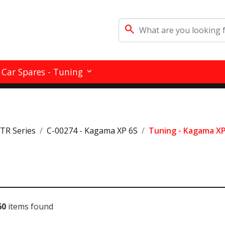
search
Car Spares - Tuning
RTR Series
C-00274 - Kagama XP 6S
Tuning - Kagama XP
60
items found