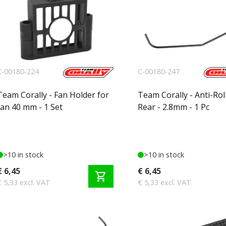
C-00180-224
C-00180-247
Team Corally - Fan Holder for
Team Corally - Anti-Roll
fan 40 mm - 1 Set
Rear - 2.8mm - 1 Pc
>10 in stock
>10 in stock
€ 6,45
€ 6,45
shopping_cart
€ 5,33 excl. VAT
€ 5,33 excl. VAT