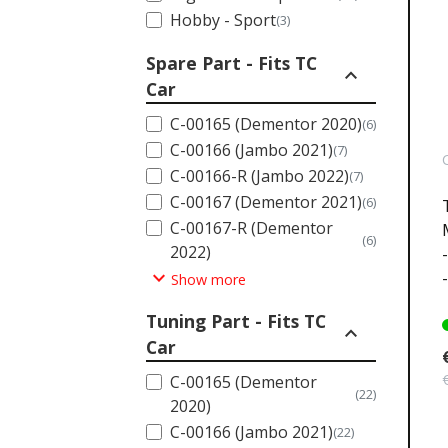
Hobby - Sport
(3)
Spare Part - Fits TC
expand_less
Car
C-00165 (Dementor 2020)
(6)
C-00166 (Jambo 2021)
(7)
C-00166-R (Jambo 2022)
(7)
C-00167 (Dementor 2021)
(6)
C-00167-R (Dementor
(6)
2022)
expand_more
Show more
Tuning Part - Fits TC
expand_less
Car
C-00165 (Dementor
(22)
2020)
C-00166 (Jambo 2021)
(22)