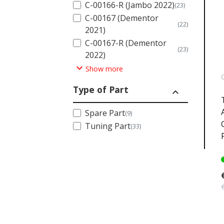
C-00166-R (Jambo 2022)
(23)
C-00167 (Dementor
(22)
2021)
C-00167-R (Dementor
(23)
2022)
expand_more
Show more
Type of Part
expand_less
Spare Part
(9)
Tuning Part
(33)