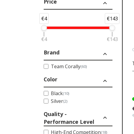
Price
expand_less
€4
€143
€4
€143
Brand
expand_less
Team Corally
(60)
Color
expand_less
Black
(10)
Silver
(2)
Quality -
expand_less
Performance Level
High-End Competition
(18)