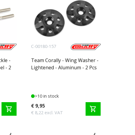
C-00180-157
kle -
Team Corally - Wing Washer -
l - 2
Lightened - Aluminum - 2 Pcs
>10 in stock
€ 9,95
shopping_cart
shopping_cart
€ 8,22 excl. VAT