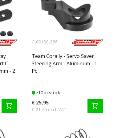
C-00180-266
tay
Team Corally - Servo Saver
rt C-
Steering Arm - Aluminum - 1
5mm - 2
Pc
>10 in stock
€ 25,95
shopping_cart
shopping_cart
€ 21,45 excl. VAT