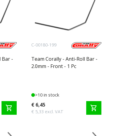
C-00180-199
 Bar -
Team Corally - Anti-Roll Bar -
2.0mm - Front - 1 Pc
>10 in stock
€ 6,45
shopping_cart
shopping_cart
€ 5,33 excl. VAT