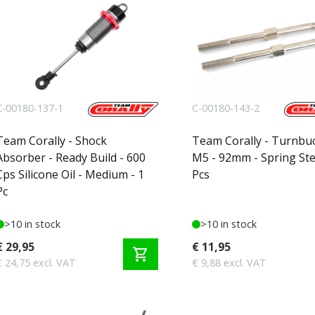
C-00180-137-1
C-00180-143-2
Team Corally - Shock
Team Corally - Turnbuc
Absorber - Ready Build - 600
M5 - 92mm - Spring Stee
Cps Silicone Oil - Medium - 1
Pcs
Pc
>10 in stock
>10 in stock
€ 29,95
€ 11,95
shopping_cart
€ 24,75 excl. VAT
€ 9,88 excl. VAT