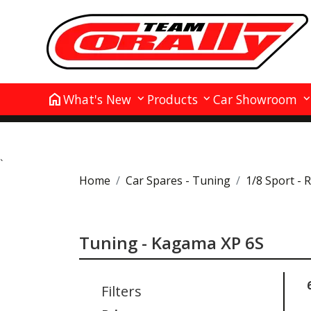
home
What's New
Products
Car Showroom
`
Home
Car Spares - Tuning
1/8 Sport - 
Tuning - Kagama XP 6S
Filters