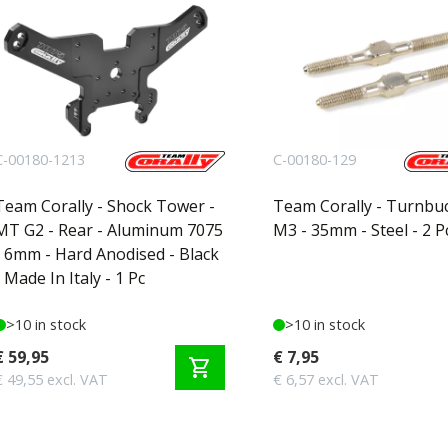
C-00180-1213
C-00180-129
Team Corally - Shock Tower -
Team Corally - Turnbuc
MT G2 - Rear - Aluminum 7075
M3 - 35mm - Steel - 2 P
- 6mm - Hard Anodised - Black
- Made In Italy - 1 Pc
>10 in stock
>10 in stock
€ 59,95
€ 7,95
shopping_cart
€ 49,55 excl. VAT
€ 6,57 excl. VAT