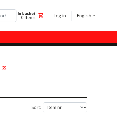
In basket
shopping_cart
Log in
English
0
Items
 6S
Sort: