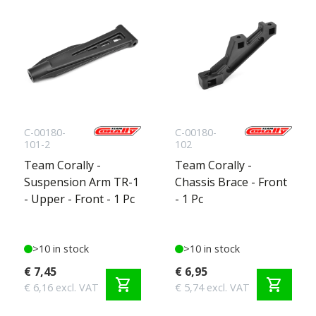
C-00180-
C-00180-
101-2
102
Team Corally -
Team Corally -
Suspension Arm TR-1
Chassis Brace - Front
- Upper - Front - 1 Pc
- 1 Pc
>10 in stock
>10 in stock
€ 7,45
€ 6,95
shopping_cart
shopping_cart
€ 6,16 excl. VAT
€ 5,74 excl. VAT