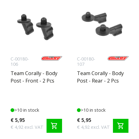
C-00180-
C-00180-
106
107
Team Corally - Body
Team Corally - Body
Post - Front - 2 Pcs
Post - Rear - 2 Pcs
>10 in stock
>10 in stock
€ 5,95
€ 5,95
shopping_cart
shopping_cart
€ 4,92 excl. VAT
€ 4,92 excl. VAT