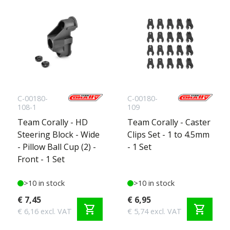
C-00180-
C-00180-
108-1
109
Team Corally - HD
Team Corally - Caster
Steering Block - Wide
Clips Set - 1 to 4.5mm
- Pillow Ball Cup (2) -
- 1 Set
Front - 1 Set
>10 in stock
>10 in stock
€ 7,45
€ 6,95
shopping_cart
shopping_cart
€ 6,16 excl. VAT
€ 5,74 excl. VAT