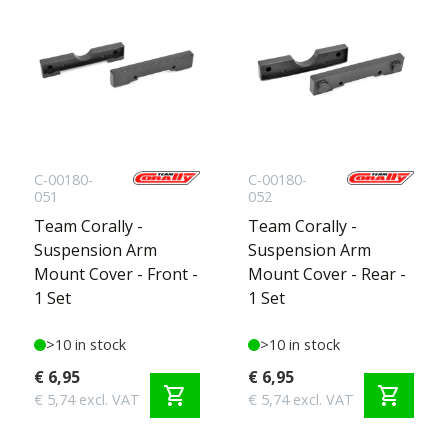
C-00180-
C-00180-
051
052
Team Corally -
Team Corally -
Suspension Arm
Suspension Arm
Mount Cover - Front -
Mount Cover - Rear -
1 Set
1 Set
>10 in stock
>10 in stock
€ 6,95
€ 6,95
shopping_cart
shopping_cart
€ 5,74 excl. VAT
€ 5,74 excl. VAT