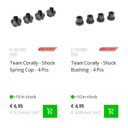
C-00180-
C-00180-
029
030
Team Corally - Shock
Team Corally - Shock
Spring Cup - 4 Pcs
Bushing - 4 Pcs
>10 in stock
>10 in stock
€ 6,95
€ 4,95
shopping_cart
shopping_cart
€ 5,74 excl. VAT
€ 4,09 excl. VAT