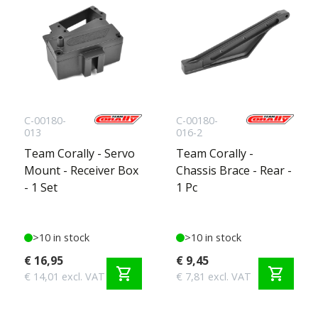
C-00180-
C-00180-
013
016-2
Team Corally - Servo
Team Corally -
Mount - Receiver Box
Chassis Brace - Rear -
- 1 Set
1 Pc
>10 in stock
>10 in stock
€ 16,95
€ 9,45
shopping_cart
shopping_cart
€ 14,01 excl. VAT
€ 7,81 excl. VAT