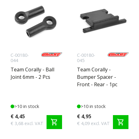
C-00180-
C-00180-
044
045
Team Corally - Ball
Team Corally -
Joint 6mm - 2 Pcs
Bumper Spacer -
Front - Rear - 1pc
>10 in stock
>10 in stock
€ 4,45
€ 4,95
shopping_cart
shopping_cart
€ 3,68 excl. VAT
€ 4,09 excl. VAT