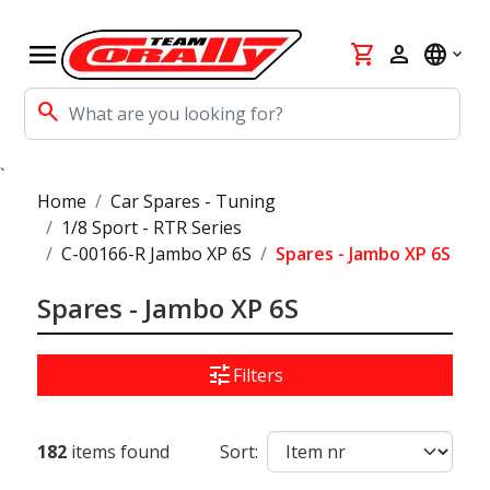
menu
shopping_cart
person
language
search
`
Home
Car Spares - Tuning
1/8 Sport - RTR Series
C-00166-R Jambo XP 6S
Spares - Jambo XP 6S
Spares - Jambo XP 6S
tune
Filters
182
items found
Sort: