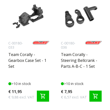
C-00180-
C-00180-
033
036
Team Corally -
Team Corally -
Gearbox Case Set - 1
Steering Bellcrank -
Set
Parts A-B-C - 1 Set
>10 in stock
>10 in stock
€ 11,95
€ 7,95
shopping_cart
shopping_cart
€ 9,88 excl. VAT
€ 6,57 excl. VAT