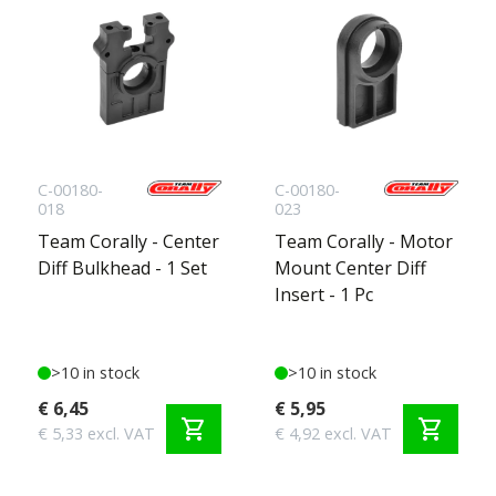
C-00180-
C-00180-
018
023
Team Corally - Center
Team Corally - Motor
Diff Bulkhead - 1 Set
Mount Center Diff
Insert - 1 Pc
>10 in stock
>10 in stock
€ 6,45
€ 5,95
shopping_cart
shopping_cart
€ 5,33 excl. VAT
€ 4,92 excl. VAT