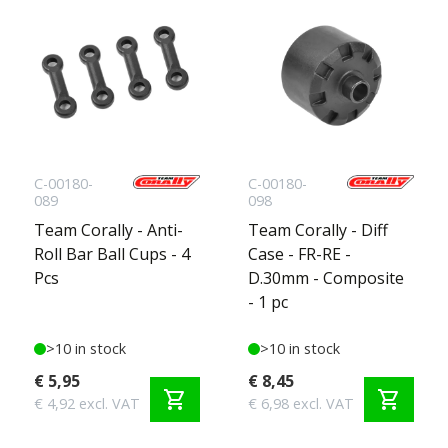
C-00180-
C-00180-
089
098
Team Corally - Anti-
Team Corally - Diff
Roll Bar Ball Cups - 4
Case - FR-RE -
Pcs
D.30mm - Composite
- 1 pc
>10 in stock
>10 in stock
€ 5,95
€ 8,45
shopping_cart
shopping_cart
€ 4,92 excl. VAT
€ 6,98 excl. VAT