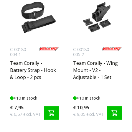
C-00180-
C-00180-
004-1
005-2
Team Corally -
Team Corally - Wing
Battery Strap - Hook
Mount - V2 -
& Loop - 2 pcs
Adjustable - 1 Set
>10 in stock
>10 in stock
€ 7,95
€ 10,95
shopping_cart
shopping_cart
€ 6,57 excl. VAT
€ 9,05 excl. VAT