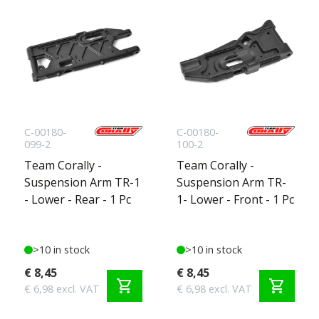
C-00180-
C-00180-
099-2
100-2
Team Corally -
Team Corally -
Suspension Arm TR-1
Suspension Arm TR-
- Lower - Rear - 1 Pc
1- Lower - Front - 1 Pc
>10 in stock
>10 in stock
€ 8,45
€ 8,45
shopping_cart
shopping_cart
€ 6,98 excl. VAT
€ 6,98 excl. VAT