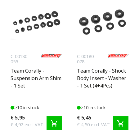
C-00180-
C-00180-
055
078
Team Corally -
Team Corally - Shock
Suspension Arm Shim
Body Insert - Washer
- 1 Set
- 1 Set (4+4Pcs)
>10 in stock
>10 in stock
€ 5,95
€ 5,45
shopping_cart
shopping_cart
€ 4,92 excl. VAT
€ 4,50 excl. VAT