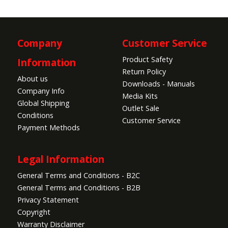
Company
Customer Service
Product Safety
Information
Return Policy
About us
Downloads - Manuals
Company Info
Media Kits
Global Shipping
Outlet Sale
Conditions
Customer Service
Payment Methods
Legal Information
General Terms and Conditions - B2C
General Terms and Conditions - B2B
Privacy Statement
Copyright
Warranty Disclaimer