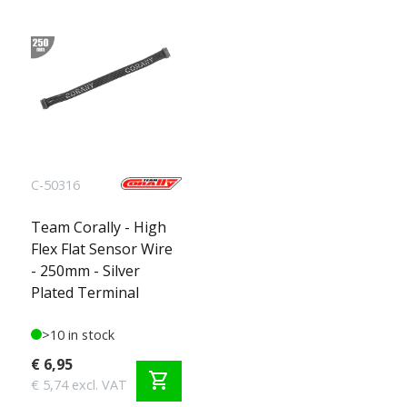
C-50316
Team Corally - High
Flex Flat Sensor Wire
- 250mm - Silver
Plated Terminal
>10 in stock
€ 6,95
shopping_cart
€ 5,74 excl. VAT