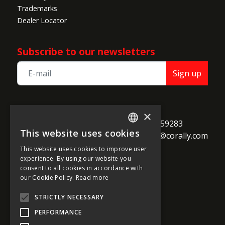
Trademarks
Dealer Locator
Subscribe to our newsletters
Sign up
TEAM CORALLY
×
call
Geelseweg 80

+32 14 259283
This website uses cookies
alternate_email
B-2250 Olen

support@corally.com
ENGLISH
Belgium
This website uses cookies to improve user
FRENCH
experience. By using our website you
consent to all cookies in accordance with
GERMAN
our Cookie Policy.
Read more
Social media
ITALIAN
STRICTLY NECESSARY
DUTCH
PERFORMANCE
SPANISH