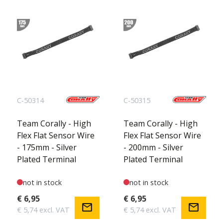
C-50314
C-50315
Team Corally - High
Team Corally - High
Flex Flat Sensor Wire
Flex Flat Sensor Wire
- 175mm - Silver
- 200mm - Silver
Plated Terminal
Plated Terminal
not in stock
not in stock
€ 6,95
€ 6,95
mail
mail
€ 5,74 excl. VAT
€ 5,74 excl. VAT