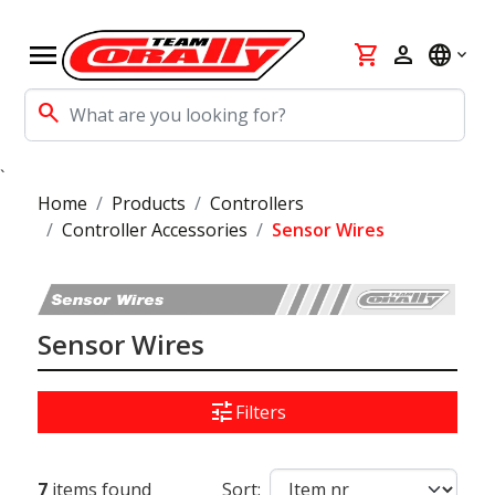
menu
shopping_cart
person
language
search
`
Home
Products
Controllers
Controller Accessories
Sensor Wires
Sensor Wires
tune
Filters
7
items found
Sort: