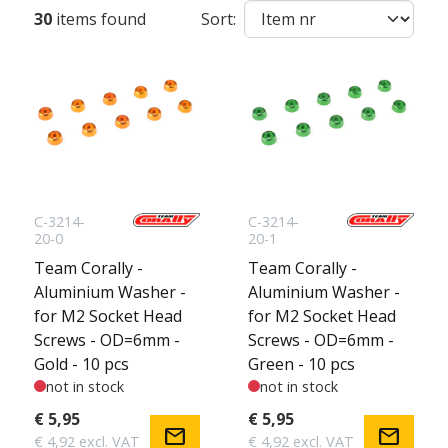
30
items found
Sort:
C-3214-
C-3214-
20-0
20-1
Team Corally -
Team Corally -
Aluminium Washer -
Aluminium Washer -
for M2 Socket Head
for M2 Socket Head
Screws - OD=6mm -
Screws - OD=6mm -
Gold - 10 pcs
Green - 10 pcs
not in stock
not in stock
€ 5,95
€ 5,95
mail
mail
€ 4,92 excl. VAT
€ 4,92 excl. VAT