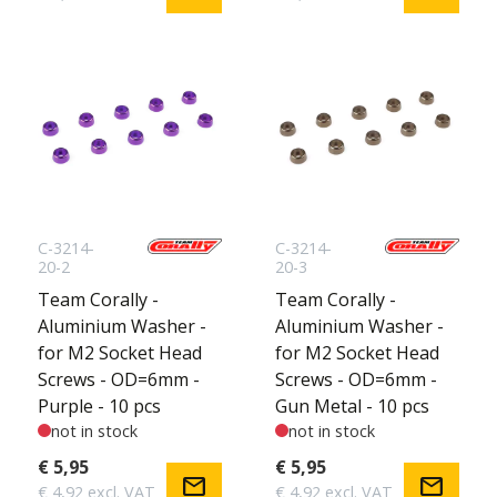
C-3214-
C-3214-
20-2
20-3
Team Corally -
Team Corally -
Aluminium Washer -
Aluminium Washer -
for M2 Socket Head
for M2 Socket Head
Screws - OD=6mm -
Screws - OD=6mm -
Purple - 10 pcs
Gun Metal - 10 pcs
not in stock
not in stock
€ 5,95
€ 5,95
mail
mail
€ 4,92 excl. VAT
€ 4,92 excl. VAT