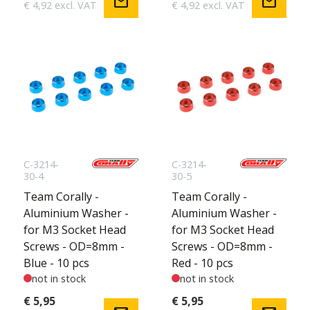
mail
mail
€ 4,92 excl. VAT
€ 4,92 excl. VAT
C-3214-
C-3214-
30-4
30-5
Team Corally -
Team Corally -
Aluminium Washer -
Aluminium Washer -
for M3 Socket Head
for M3 Socket Head
Screws - OD=8mm -
Screws - OD=8mm -
Blue - 10 pcs
Red - 10 pcs
not in stock
not in stock
€ 5,95
€ 5,95