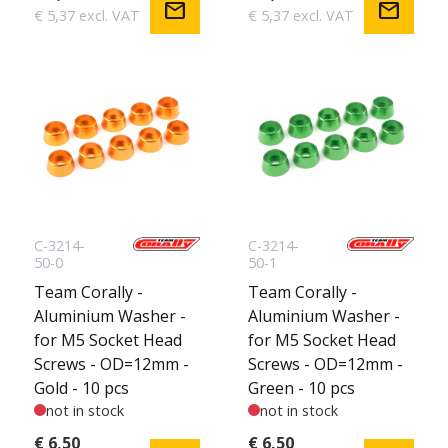
mail
mail
€ 5,37 excl. VAT
€ 5,37 excl. VAT
C-3214-
C-3214-
50-0
50-1
Team Corally -
Team Corally -
Aluminium Washer -
Aluminium Washer -
for M5 Socket Head
for M5 Socket Head
Screws - OD=12mm -
Screws - OD=12mm -
Gold - 10 pcs
Green - 10 pcs
not in stock
not in stock
€ 6,50
€ 6,50