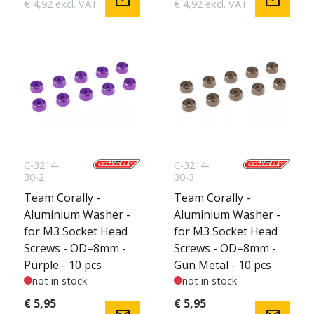
mail
mail
€ 4,92 excl. VAT
€ 4,92 excl. VAT
C-3214-
C-3214-
30-2
30-3
Team Corally -
Team Corally -
Aluminium Washer -
Aluminium Washer -
for M3 Socket Head
for M3 Socket Head
Screws - OD=8mm -
Screws - OD=8mm -
Purple - 10 pcs
Gun Metal - 10 pcs
not in stock
not in stock
€ 5,95
€ 5,95