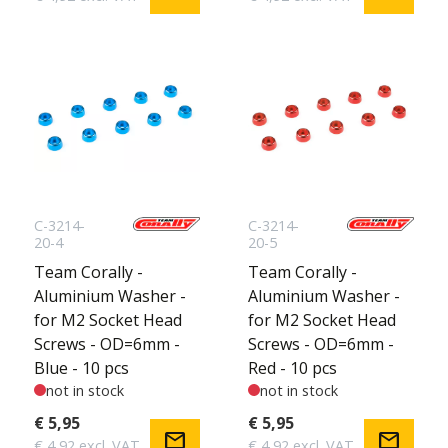
C-3214-
C-3214-
20-4
20-5
Team Corally -
Team Corally -
Aluminium Washer -
Aluminium Washer -
for M2 Socket Head
for M2 Socket Head
Screws - OD=6mm -
Screws - OD=6mm -
Blue - 10 pcs
Red - 10 pcs
not in stock
not in stock
€ 5,95
€ 5,95
mail
mail
€ 4,92 excl. VAT
€ 4,92 excl. VAT