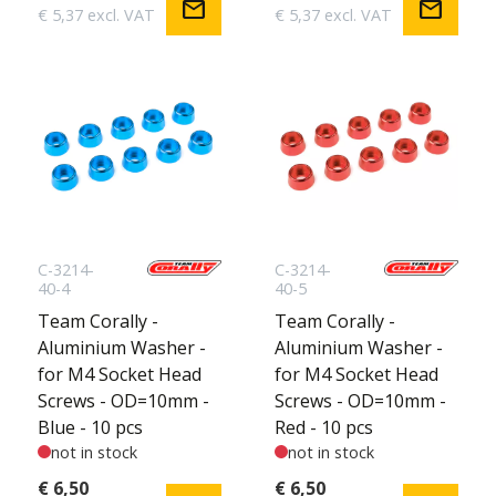
mail
mail
€ 5,37 excl. VAT
€ 5,37 excl. VAT
C-3214-
C-3214-
40-4
40-5
Team Corally -
Team Corally -
Aluminium Washer -
Aluminium Washer -
for M4 Socket Head
for M4 Socket Head
Screws - OD=10mm -
Screws - OD=10mm -
Blue - 10 pcs
Red - 10 pcs
not in stock
not in stock
€ 6,50
€ 6,50