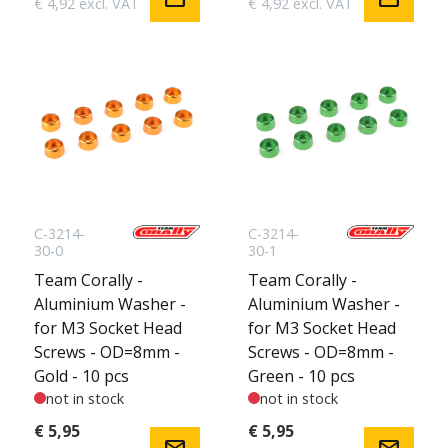
€ 4,92 excl. VAT
€ 4,92 excl. VAT
C-3214-
C-3214-
30-0
30-1
Team Corally -
Team Corally -
Aluminium Washer -
Aluminium Washer -
for M3 Socket Head
for M3 Socket Head
Screws - OD=8mm -
Screws - OD=8mm -
Gold - 10 pcs
Green - 10 pcs
not in stock
not in stock
€ 5,95
€ 5,95