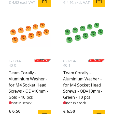
mail
mail
€ 4,92 excl. VAT
€ 4,92 excl. VAT
C-3214-
C-3214-
40-0
40-1
Team Corally -
Team Corally -
Aluminium Washer -
Aluminium Washer -
for M4 Socket Head
for M4 Socket Head
Screws - OD=10mm -
Screws - OD=10mm -
Gold - 10 pcs
Green - 10 pcs
not in stock
not in stock
€ 6,50
€ 6,50