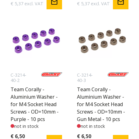
mail
mail
€ 5,37 excl. VAT
€ 5,37 excl. VAT
C-3214-
C-3214-
40-2
40-3
Team Corally -
Team Corally -
Aluminium Washer -
Aluminium Washer -
for M4 Socket Head
for M4 Socket Head
Screws - OD=10mm -
Screws - OD=10mm -
Purple - 10 pcs
Gun Metal - 10 pcs
not in stock
not in stock
€ 6,50
€ 6,50