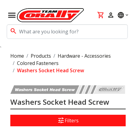
menu
shopping_cart
person
language
search
`
Home
Products
Hardware - Accessories
Colored Fasteners
Washers Socket Head Screw
Washers Socket Head Screw
tune
Filters