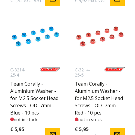
€ 4,92 excl. VAT
€ 4,92 excl. VAT
C-3214-
C-3214-
25-4
25-5
Team Corally -
Team Corally -
Aluminium Washer -
Aluminium Washer -
for M2.5 Socket Head
for M2.5 Socket Head
Screws - OD=7mm -
Screws - OD=7mm -
Blue - 10 pcs
Red - 10 pcs
not in stock
not in stock
€ 5,95
€ 5,95
mail
mail