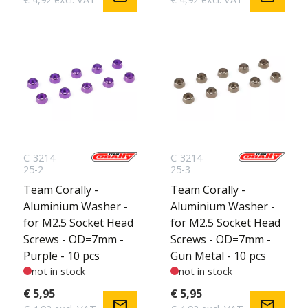
C-3214-
C-3214-
25-2
25-3
Team Corally -
Team Corally -
Aluminium Washer -
Aluminium Washer -
for M2.5 Socket Head
for M2.5 Socket Head
Screws - OD=7mm -
Screws - OD=7mm -
Purple - 10 pcs
Gun Metal - 10 pcs
not in stock
not in stock
€ 5,95
€ 5,95
mail
mail