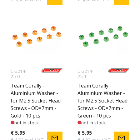
C-3214-
C-3214-
25-0
25-1
Team Corally -
Team Corally -
Aluminium Washer -
Aluminium Washer -
for M2.5 Socket Head
for M2.5 Socket Head
Screws - OD=7mm -
Screws - OD=7mm -
Gold - 10 pcs
Green - 10 pcs
not in stock
not in stock
€ 5,95
€ 5,95
mail
mail
€ 4,92 excl. VAT
€ 4,92 excl. VAT