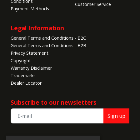
Conditions
Customer Service
Payment Methods
Legal Information
General Terms and Conditions - B2C
General Terms and Conditions - B2B
Privacy Statement
Copyright
Warranty Disclaimer
Trademarks
Dealer Locator
Subscribe to our newsletters
Sign up
TEAM CORALLY