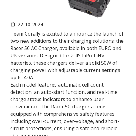
22-10-2024
event
Team Corally is excited to announce the launch of
two new additions to their charging solutions: the
Racer 50 AC Charger, available in both EURO and
UK versions. Designed for 2-4S LiPo-LiHV
batteries, these chargers deliver a solid 50W of
charging power with adjustable current settings
up to 4.0A.
Each model features automatic cell count
detection, an auto-start function, and real-time
charge status indicators to enhance user
convenience. The Racer 50 chargers come
equipped with comprehensive safety features,
including over-current, over-voltage, and short-
circuit protections, ensuring a safe and reliable
charging process.