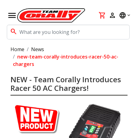
menu
shopping_cart
person
language
search
Home
News
new-team-corally-introduces-racer-50-ac-
chargers
NEW - Team Corally Introduces
Racer 50 AC Chargers!