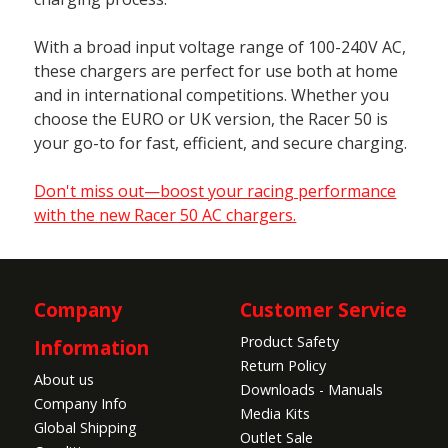
With a broad input voltage range of 100-240V AC,
these chargers are perfect for use both at home
and in international competitions. Whether you
choose the EURO or UK version, the Racer 50 is
your go-to for fast, efficient, and secure charging.
Don't miss out—boost your racing performance
with the new Racer 50 AC chargers.
Company
Customer Service
Product Safety
Information
Return Policy
About us
Downloads - Manuals
Company Info
Media Kits
Global Shipping
Outlet Sale