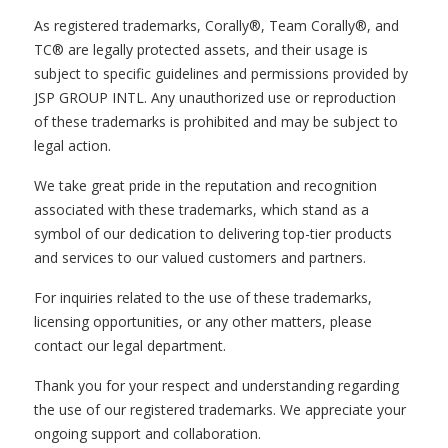
As registered trademarks, Corally®, Team Corally®, and
TC® are legally protected assets, and their usage is
subject to specific guidelines and permissions provided by
JSP GROUP INTL. Any unauthorized use or reproduction
of these trademarks is prohibited and may be subject to
legal action.
We take great pride in the reputation and recognition
associated with these trademarks, which stand as a
symbol of our dedication to delivering top-tier products
and services to our valued customers and partners.
For inquiries related to the use of these trademarks,
licensing opportunities, or any other matters, please
contact our legal department.
Thank you for your respect and understanding regarding
the use of our registered trademarks. We appreciate your
ongoing support and collaboration.