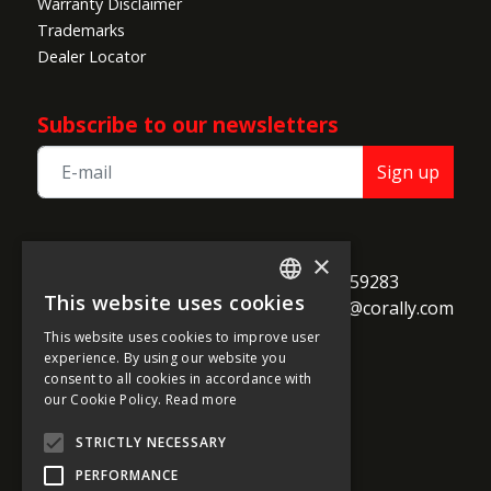
Warranty Disclaimer
Trademarks
Dealer Locator
Subscribe to our newsletters
Sign up
TEAM CORALLY
×
call
Geelseweg 80

+32 14 259283
This website uses cookies
alternate_email
B-2250 Olen

support@corally.com
ENGLISH
Belgium
This website uses cookies to improve user
FRENCH
experience. By using our website you
consent to all cookies in accordance with
GERMAN
our Cookie Policy.
Read more
Social media
ITALIAN
STRICTLY NECESSARY
DUTCH
PERFORMANCE