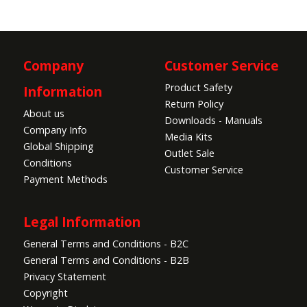
Company
Customer Service
Product Safety
Information
Return Policy
About us
Downloads - Manuals
Company Info
Media Kits
Global Shipping
Outlet Sale
Conditions
Customer Service
Payment Methods
Legal Information
General Terms and Conditions - B2C
General Terms and Conditions - B2B
Privacy Statement
Copyright