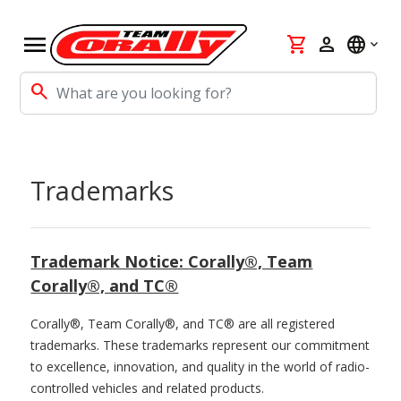
menu
shopping_cart
person
language
search
Trademarks
Trademark Notice: Corally®, Team
Corally®, and TC®
Corally®, Team Corally®, and TC® are all registered
trademarks. These trademarks represent our commitment
to excellence, innovation, and quality in the world of radio-
controlled vehicles and related products.