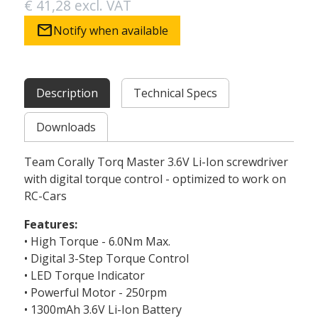
€ 41,28 excl. VAT
mail
Notify when available
Description
Technical Specs
Downloads
Team Corally Torq Master 3.6V Li-Ion screwdriver
with digital torque control - optimized to work on
RC-Cars
Features:
• High Torque - 6.0Nm Max.
• Digital 3-Step Torque Control
• LED Torque Indicator
• Powerful Motor - 250rpm
• 1300mAh 3.6V Li-Ion Battery