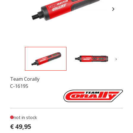
chevron_right
›
Team Corally
C-16195
not in stock
€ 49,95