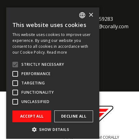
TEAM CORALLY
×
call
Geelseweg 80

+32 14 259283
This website uses cookies
alternate_email
B-2250 Olen

support@corally.com
ENGLISH
Belgium
This website uses cookies to improve user
FRENCH
experience. By using our website you
consent to all cookies in accordance with
GERMAN
our Cookie Policy.
Read more
Social media
ITALIAN
STRICTLY NECESSARY
DUTCH
PERFORMANCE
SPANISH
TARGETING
FUNCTIONALITY
UNCLASSIFIED
ACCEPT ALL
DECLINE ALL
SHOW DETAILS
General conditions
- Copyright © 2022 TEAM CORALLY