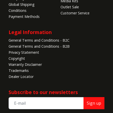
Media Kits
Global Shipping
Outlet Sale
Conditions
Customer Service
Payment Methods
Legal Information
General Terms and Conditions - B2C
General Terms and Conditions - B2B
Privacy Statement
Copyright
Warranty Disclaimer
Trademarks
Dealer Locator
Subscribe to our newsletters
Sign up