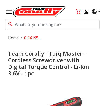
menu
shopping_cart
person
language
search
Home
C-16195
Team Corally - Torq Master -
Cordless Screwdriver with
Digital Torque Control - Li-Ion
3.6V - 1pc