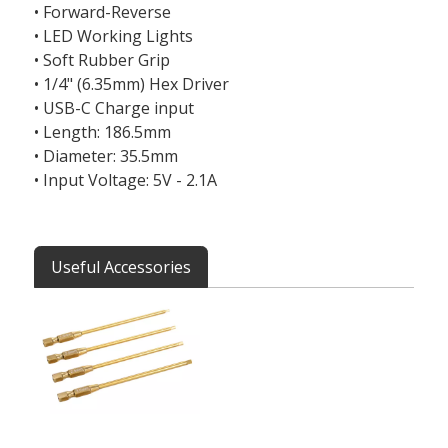
• Forward-Reverse
• LED Working Lights
• Soft Rubber Grip
• 1/4" (6.35mm) Hex Driver
• USB-C Charge input
• Length: 186.5mm
• Diameter: 35.5mm
• Input Voltage: 5V - 2.1A
Useful Accessories