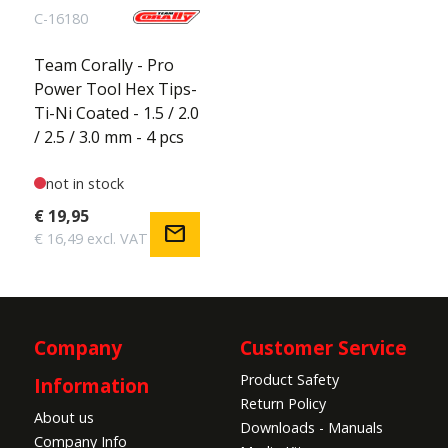
C-16180
Team Corally - Pro
Power Tool Hex Tips-
Ti-Ni Coated - 1.5 / 2.0
/ 2.5 / 3.0 mm - 4 pcs
not in stock
€ 19,95
mail
€ 16,49 excl. VAT
Company
Customer Service
Product Safety
Information
Return Policy
About us
Downloads - Manuals
Company Info