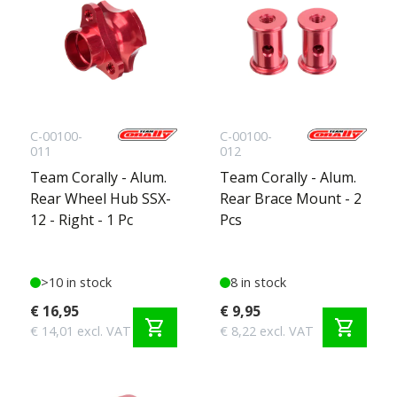
C-00100-
C-00100-
011
012
Team Corally - Alum.
Team Corally - Alum.
Rear Wheel Hub SSX-
Rear Brace Mount - 2
12 - Right - 1 Pc
Pcs
>10 in stock
8 in stock
€ 16,95
€ 9,95
shopping_cart
shopping_cart
€ 14,01 excl. VAT
€ 8,22 excl. VAT