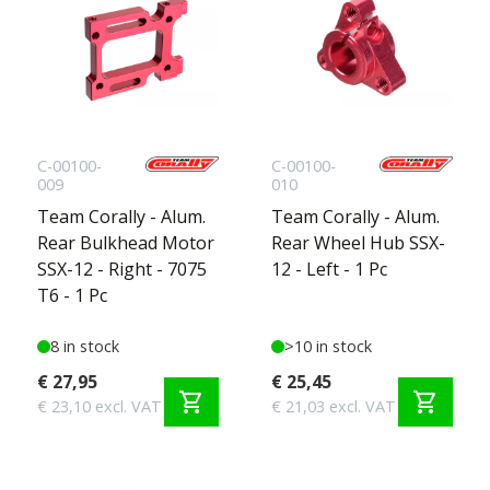
C-00100-
C-00100-
009
010
Team Corally - Alum.
Team Corally - Alum.
Rear Bulkhead Motor
Rear Wheel Hub SSX-
SSX-12 - Right - 7075
12 - Left - 1 Pc
T6 - 1 Pc
8 in stock
>10 in stock
€ 27,95
€ 25,45
shopping_cart
shopping_cart
€ 23,10 excl. VAT
€ 21,03 excl. VAT