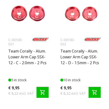
C-00100-
C-00100-
021
022
Team Corally - Alum.
Team Corally - Alum.
Lower Arm Cap SSX-
Lower Arm Cap SSX-
12 - C - 2.0mm - 2 Pcs
12 - D - 1.5mm - 2 Pcs
5 in stock
10 in stock
€ 9,95
€ 9,95
shopping_cart
shopping_cart
€ 8,22 excl. VAT
€ 8,22 excl. VAT