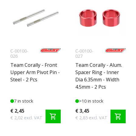
C-00100-
C-00100-
026
027
Team Corally - Front
Team Corally - Alum.
Upper Arm Pivot Pin -
Spacer Ring - Inner
Steel - 2 Pcs
Dia 6.35mm - Width
4.5mm - 2 Pcs
7 in stock
>10 in stock
€ 2,45
€ 3,45
shopping_cart
shopping_cart
€ 2,02 excl. VAT
€ 2,85 excl. VAT