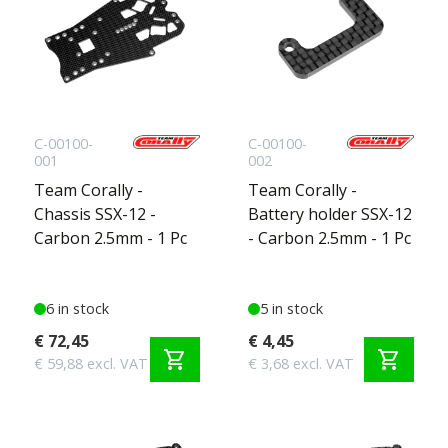
C-00100-
C-00100-
001
002
Team Corally -
Team Corally -
Chassis SSX-12 -
Battery holder SSX-12
Carbon 2.5mm - 1 Pc
- Carbon 2.5mm - 1 Pc
6 in stock
5 in stock
€ 72,45
€ 4,45
shopping_cart
shopping_cart
€ 59,88 excl. VAT
€ 3,68 excl. VAT