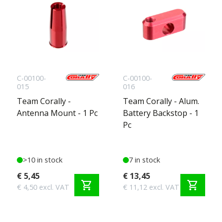
C-00100-
C-00100-
015
016
Team Corally -
Team Corally - Alum.
Antenna Mount - 1 Pc
Battery Backstop - 1
Pc
>10 in stock
7 in stock
€ 5,45
€ 13,45
shopping_cart
shopping_cart
€ 4,50 excl. VAT
€ 11,12 excl. VAT