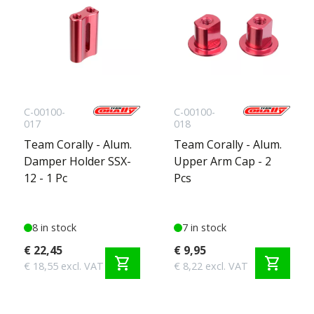
C-00100-
C-00100-
017
018
Team Corally - Alum.
Team Corally - Alum.
Damper Holder SSX-
Upper Arm Cap - 2
12 - 1 Pc
Pcs
8 in stock
7 in stock
€ 22,45
€ 9,95
shopping_cart
shopping_cart
€ 18,55 excl. VAT
€ 8,22 excl. VAT