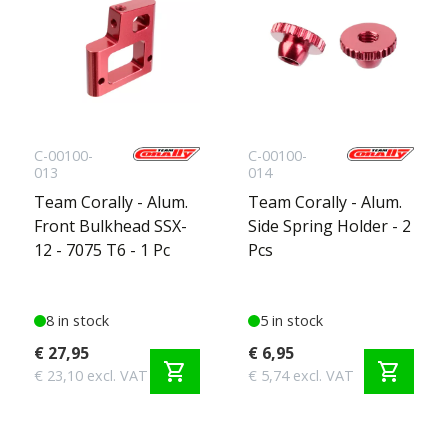
C-00100-
C-00100-
013
014
Team Corally - Alum.
Team Corally - Alum.
Front Bulkhead SSX-
Side Spring Holder - 2
12 - 7075 T6 - 1 Pc
Pcs
8 in stock
5 in stock
€ 27,95
€ 6,95
shopping_cart
shopping_cart
€ 23,10 excl. VAT
€ 5,74 excl. VAT