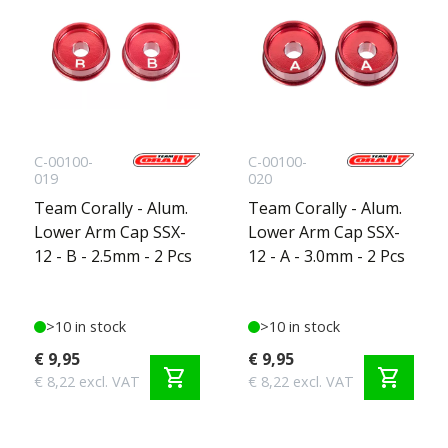
C-00100-
C-00100-
019
020
Team Corally - Alum.
Team Corally - Alum.
Lower Arm Cap SSX-
Lower Arm Cap SSX-
12 - B - 2.5mm - 2 Pcs
12 - A - 3.0mm - 2 Pcs
>10 in stock
>10 in stock
€ 9,95
€ 9,95
shopping_cart
shopping_cart
€ 8,22 excl. VAT
€ 8,22 excl. VAT