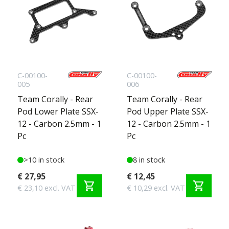
C-00100-
C-00100-
005
006
Team Corally - Rear
Team Corally - Rear
Pod Lower Plate SSX-
Pod Upper Plate SSX-
12 - Carbon 2.5mm - 1
12 - Carbon 2.5mm - 1
Pc
Pc
>10 in stock
8 in stock
€ 27,95
€ 12,45
shopping_cart
shopping_cart
€ 23,10 excl. VAT
€ 10,29 excl. VAT