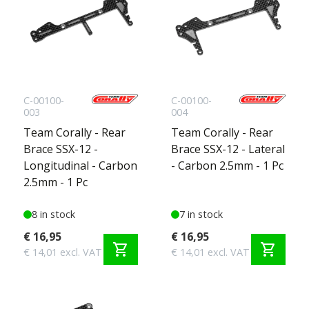
C-00100-
C-00100-
003
004
Team Corally - Rear
Team Corally - Rear
Brace SSX-12 -
Brace SSX-12 - Lateral
Longitudinal - Carbon
- Carbon 2.5mm - 1 Pc
2.5mm - 1 Pc
8 in stock
7 in stock
€ 16,95
€ 16,95
shopping_cart
shopping_cart
€ 14,01 excl. VAT
€ 14,01 excl. VAT