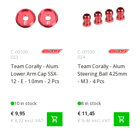
C-00100-
C-00100-
023
024
Team Corally - Alum.
Team Corally - Alum.
Lower Arm Cap SSX-
Steering Ball 4.25mm
12 - E - 1.0mm - 2 Pcs
- M3 - 4 Pcs
10 in stock
8 in stock
€ 9,95
€ 11,45
shopping_cart
shopping_cart
€ 8,22 excl. VAT
€ 9,46 excl. VAT