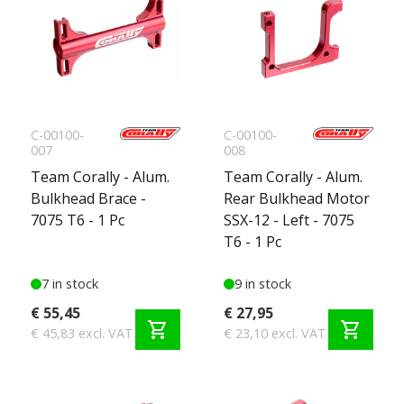
C-00100-
C-00100-
007
008
Team Corally - Alum.
Team Corally - Alum.
Bulkhead Brace -
Rear Bulkhead Motor
7075 T6 - 1 Pc
SSX-12 - Left - 7075
T6 - 1 Pc
7 in stock
9 in stock
€ 55,45
€ 27,95
shopping_cart
shopping_cart
€ 45,83 excl. VAT
€ 23,10 excl. VAT