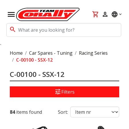
menu
shopping_cart
person
language
search
`
Home
Car Spares - Tuning
Racing Series
C-00100 - SSX-12
C-00100 - SSX-12
tune
Filters
84
items found
Sort: