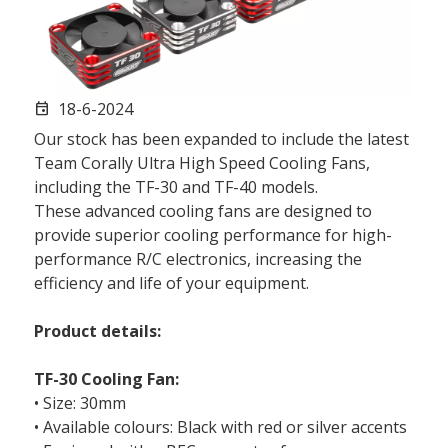
18-6-2024
event
Our stock has been expanded to include the latest
Team Corally Ultra High Speed Cooling Fans,
including the TF-30 and TF-40 models.
These advanced cooling fans are designed to
provide superior cooling performance for high-
performance R/C electronics, increasing the
efficiency and life of your equipment.
Product details:
TF-30 Cooling Fan:
• Size: 30mm
• Available colours: Black with red or silver accents