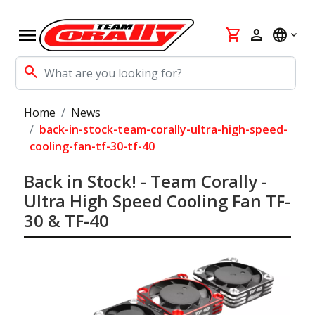
menu
shopping_cart
person
language
search
Home
News
back-in-stock-team-corally-ultra-high-speed-
cooling-fan-tf-30-tf-40
Back in Stock! - Team Corally -
Ultra High Speed Cooling Fan TF-
30 & TF-40