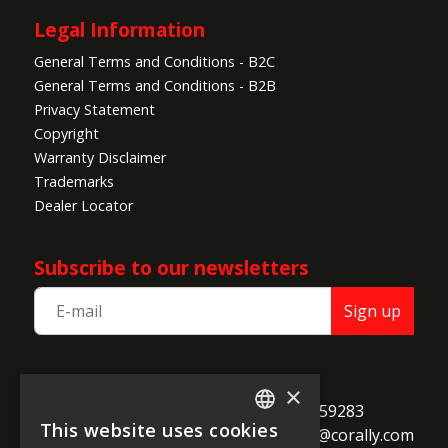
Legal Information
General Terms and Conditions - B2C
General Terms and Conditions - B2B
Privacy Statement
Copyright
Warranty Disclaimer
Trademarks
Dealer Locator
Subscribe to our newsletters
Sign up
TEAM CORALLY
×
call
Geelseweg 80

+32 14 259283
This website uses cookies
alternate_email
B-2250 Olen

support@corally.com
ENGLISH