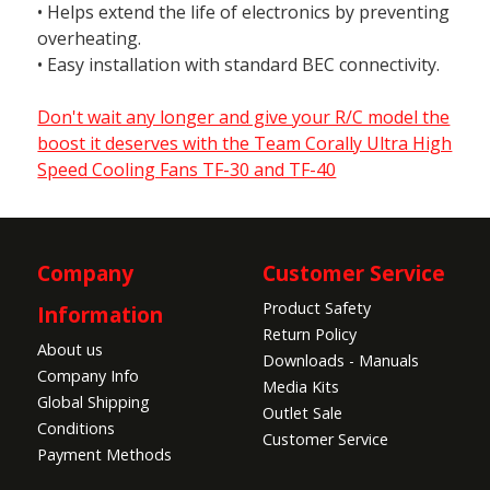
• Helps extend the life of electronics by preventing
overheating.
• Easy installation with standard BEC connectivity.
Don't wait any longer and give your R/C model the
boost it deserves with the Team Corally Ultra High
Speed Cooling Fans TF-30 and TF-40
Company
Customer Service
Product Safety
Information
Return Policy
About us
Downloads - Manuals
Company Info
Media Kits
Global Shipping
Outlet Sale
Conditions
Customer Service
Payment Methods