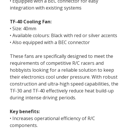
• Equipped with a BEC connector for easy
integration with existing systems
TF-40 Cooling Fan:
• Size: 40mm
• Available colours: Black with red or silver accents
• Also equipped with a BEC connector
These fans are specifically designed to meet the
requirements of competitive R/C racers and
hobbyists looking for a reliable solution to keep
their electronics cool under pressure. With robust
construction and ultra-high speed capabilities, the
TF-30 and TF-40 effectively reduce heat build-up
during intense driving periods.
Key benefits:
• Increases operational efficiency of R/C
components.