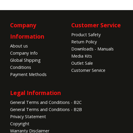
Company
Customer Service
Product Safety
Information
Return Policy
About us
Downloads - Manuals
Company Info
Media Kits
Global Shipping
Outlet Sale
Conditions
Customer Service
Payment Methods
Legal Information
General Terms and Conditions - B2C
General Terms and Conditions - B2B
Privacy Statement
Copyright
Warranty Disclaimer