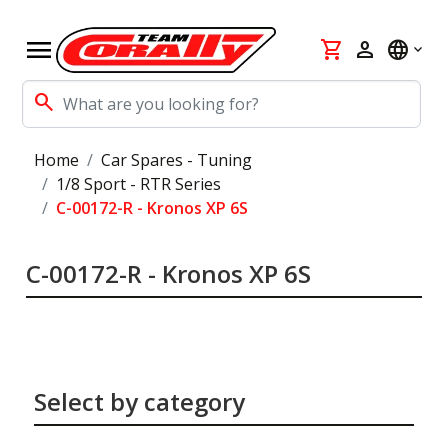
menu
shopping_cart
person
language
search
Home
Car Spares - Tuning
1/8 Sport - RTR Series
C-00172-R - Kronos XP 6S
C-00172-R - Kronos XP 6S
Select by category