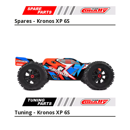
Spares - Kronos XP 6S
Tuning - Kronos XP 6S