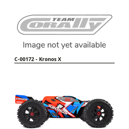
C-00172 - Kronos X