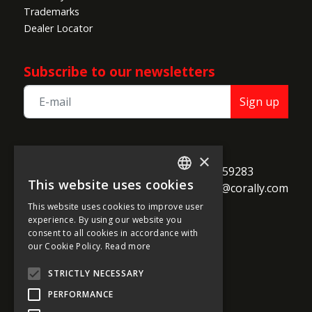
Trademarks
Dealer Locator
Subscribe to our newsletters
Sign up
TEAM CORALLY
×
call
Geelseweg 80

+32 14 259283
This website uses cookies
alternate_email
B-2250 Olen

support@corally.com
ENGLISH
Belgium
This website uses cookies to improve user
FRENCH
experience. By using our website you
consent to all cookies in accordance with
GERMAN
our Cookie Policy.
Read more
Social media
ITALIAN
STRICTLY NECESSARY
DUTCH
PERFORMANCE
SPANISH