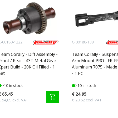
C-00180-1222
C-00180-139
Team Corally - Diff Assembly -
Team Corally - Suspen
Front / Rear - 43T Metal Gear -
Arm Mount PRO - FR-FR
Xpert Build - 20K Oil Filled - 1
Aluminum 7075 - Made i
Set
- 1 Pc
>10 in stock
>10 in stock
€ 65,45
€ 24,95
shopping_cart
€ 54,09 excl. VAT
€ 20,62 excl. VAT