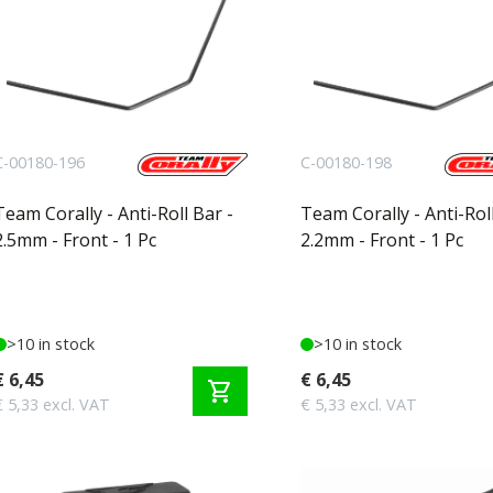
C-00180-196
C-00180-198
Team Corally - Anti-Roll Bar -
Team Corally - Anti-Roll
2.5mm - Front - 1 Pc
2.2mm - Front - 1 Pc
>10 in stock
>10 in stock
€ 6,45
€ 6,45
shopping_cart
€ 5,33 excl. VAT
€ 5,33 excl. VAT