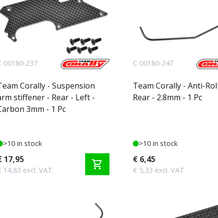
C-00180-237
C-00180-247
Team Corally - Suspension
Team Corally - Anti-Roll
arm stiffener - Rear - Left -
Rear - 2.8mm - 1 Pc
Carbon 3mm - 1 Pc
>10 in stock
>10 in stock
€ 17,95
€ 6,45
shopping_cart
€ 14,83 excl. VAT
€ 5,33 excl. VAT