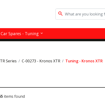
search
Car Spares - Tuning
RTR Series
C-00273 - Kronos XTR
Tuning - Kronos XTR
65
items found