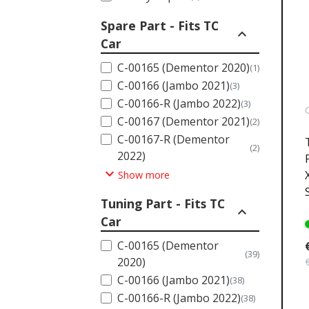
Spare Part - Fits TC
expand_less
Car
C-00165 (Dementor 2020)
(1)
C-00166 (Jambo 2021)
(3)
C-00166-R (Jambo 2022)
(3)
C-00167 (Dementor 2021)
(2)
C-00167-R (Dementor
(2)
2022)
expand_more
Show more
Tuning Part - Fits TC
expand_less
Car
C-00165 (Dementor
(39)
2020)
C-00166 (Jambo 2021)
(38)
C-00166-R (Jambo 2022)
(38)