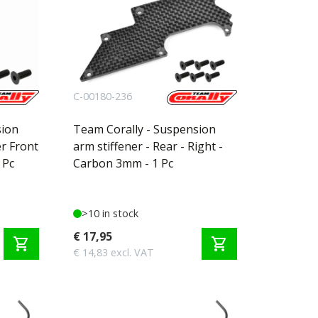
C-00180-236
sion
Team Corally - Suspension
er Front
arm stiffener - Rear - Right -
 Pc
Carbon 3mm - 1 Pc
>10 in stock
€ 17,95
shopping_cart
shopping_cart
€ 14,83 excl. VAT