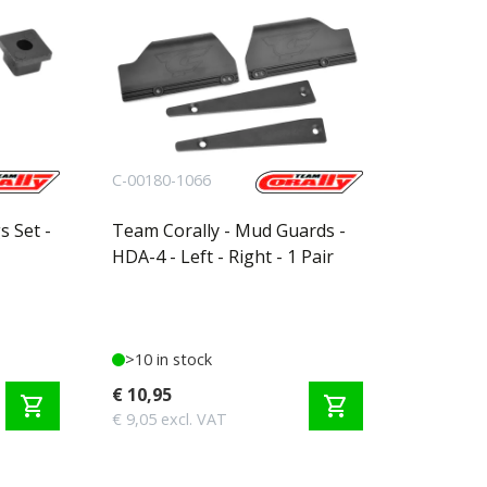
C-00180-1066
s Set -
Team Corally - Mud Guards -
HDA-4 - Left - Right - 1 Pair
>10 in stock
€ 10,95
shopping_cart
shopping_cart
€ 9,05 excl. VAT