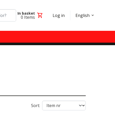
In basket
shopping_cart
Log in
English
0
Items
Sort: