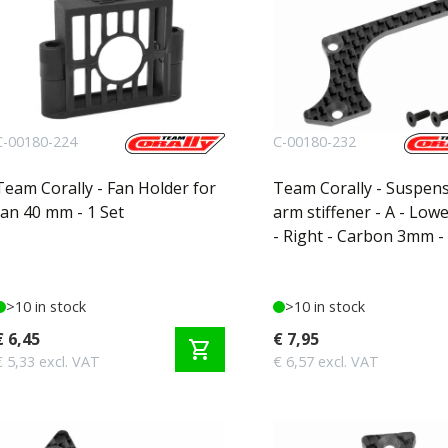
C-00180-224
C-00180-232
Team Corally - Fan Holder for
Team Corally - Suspen
fan 40 mm - 1 Set
arm stiffener - A - Low
- Right - Carbon 3mm - 
>10 in stock
>10 in stock
€ 6,45
€ 7,95
shopping_cart
€ 5,33 excl. VAT
€ 6,57 excl. VAT