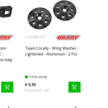
C-00180-157
sion
Team Corally - Wing Washer -
 -
Lightened - Aluminum - 2 Pcs
n Italy
>10 in stock
€ 9,95
shopping_cart
shopping_cart
€ 8,22 excl. VAT