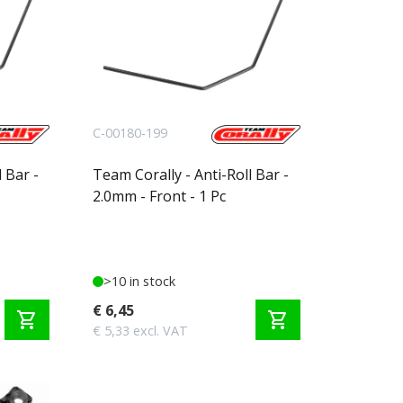
C-00180-199
 Bar -
Team Corally - Anti-Roll Bar -
2.0mm - Front - 1 Pc
>10 in stock
€ 6,45
shopping_cart
shopping_cart
€ 5,33 excl. VAT