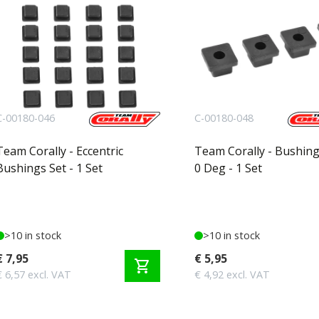
C-00180-046
C-00180-048
Team Corally - Eccentric
Team Corally - Bushing
Bushings Set - 1 Set
0 Deg - 1 Set
>10 in stock
>10 in stock
€ 7,95
€ 5,95
shopping_cart
€ 6,57 excl. VAT
€ 4,92 excl. VAT