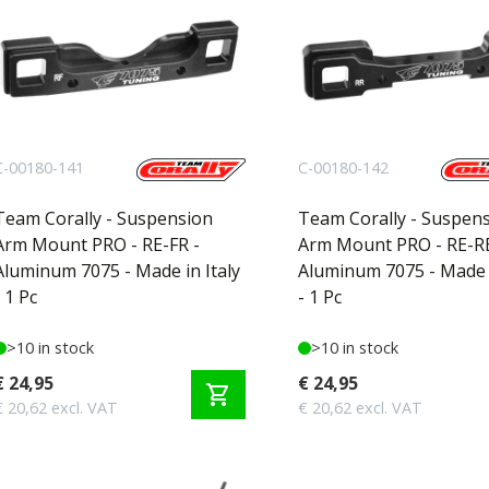
C-00180-141
C-00180-142
Team Corally - Suspension
Team Corally - Suspen
Arm Mount PRO - RE-FR -
Arm Mount PRO - RE-RE
Aluminum 7075 - Made in Italy
Aluminum 7075 - Made i
- 1 Pc
- 1 Pc
>10 in stock
>10 in stock
€ 24,95
€ 24,95
shopping_cart
€ 20,62 excl. VAT
€ 20,62 excl. VAT