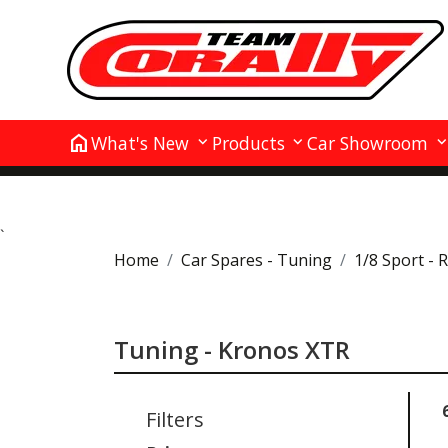
home
What's New
Products
Car Showroom
`
Home
Car Spares - Tuning
1/8 Sport - 
Tuning - Kronos XTR
Filters