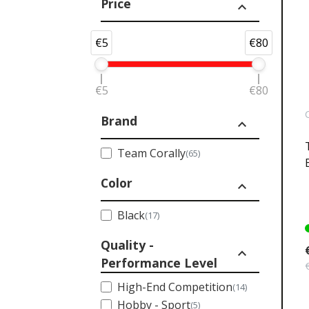
Price
expand_less
€5
€80
€5
€80
Brand
expand_less
Team Corally
(65)
Color
expand_less
Black
(17)
Quality -
expand_less
Performance Level
High-End Competition
(14)
Hobby - Sport
(5)