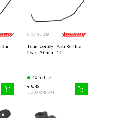
C-00180-248
 Bar -
Team Corally - Anti-Roll Bar -
Rear - 3.0mm - 1 Pc
>10 in stock
€ 6,45
shopping_cart
shopping_cart
€ 5,33 excl. VAT