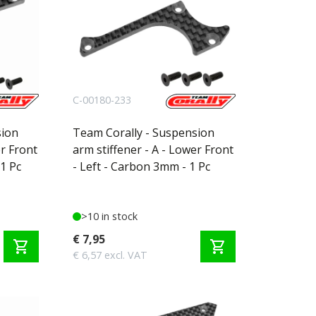
C-00180-233
sion
Team Corally - Suspension
er Front
arm stiffener - A - Lower Front
1 Pc
- Left - Carbon 3mm - 1 Pc
>10 in stock
€ 7,95
shopping_cart
shopping_cart
€ 6,57 excl. VAT