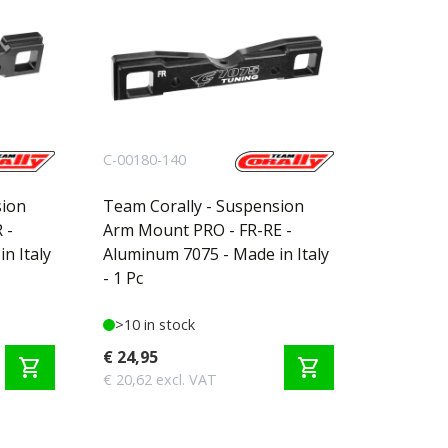
C-00180-140
sion
Team Corally - Suspension
 -
Arm Mount PRO - FR-RE -
n Italy
Aluminum 7075 - Made in Italy
- 1 Pc
>10 in stock
€ 24,95
shopping_cart
shopping_cart
€ 20,62 excl. VAT