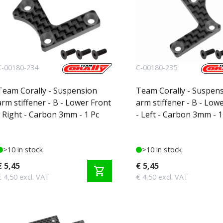
C-00180-234
C-00180-235
Team Corally - Suspension
Team Corally - Suspen
arm stiffener - B - Lower Front
arm stiffener - B - Low
- Right - Carbon 3mm - 1 Pc
- Left - Carbon 3mm - 1
>10 in stock
>10 in stock
€ 5,45
€ 5,45
shopping_cart
€ 4,50 excl. VAT
€ 4,50 excl. VAT