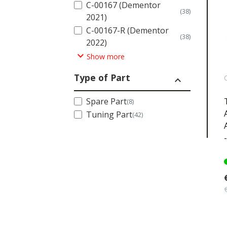
C-00167 (Dementor
(38)
2021)
C-00167-R (Dementor
(38)
2022)
expand_more
Show more
Type of Part
expand_less
Spare Part
(8)
Tuning Part
(42)