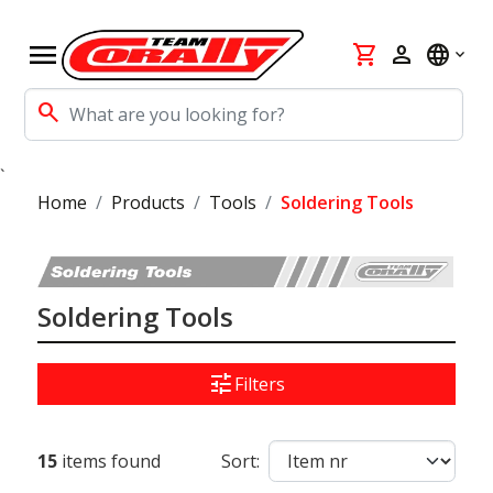
menu
shopping_cart
person
language
search
`
Home
Products
Tools
Soldering Tools
Soldering Tools
tune
Filters
15
items found
Sort: