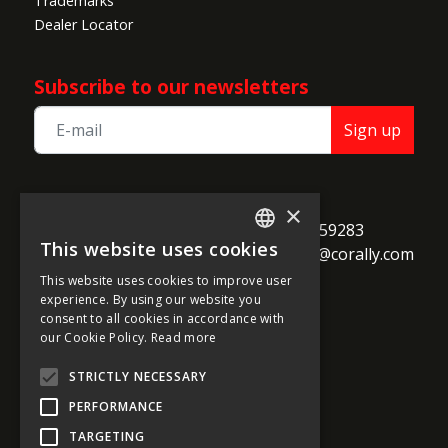
Trademarks
Dealer Locator
Subscribe to our newsletters
Sign up
TEAM CORALLY
×
call
Geelseweg 80

+32 14 259283
This website uses cookies
alternate_email
B-2250 Olen

support@corally.com
ENGLISH
Belgium
This website uses cookies to improve user
FRENCH
experience. By using our website you
consent to all cookies in accordance with
GERMAN
our Cookie Policy.
Read more
Social media
ITALIAN
STRICTLY NECESSARY
DUTCH
PERFORMANCE
SPANISH
TARGETING