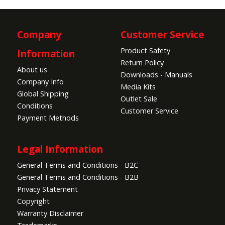
Company
Customer Service
Product Safety
Information
Return Policy
About us
Downloads - Manuals
Company Info
Media Kits
Global Shipping
Outlet Sale
Conditions
Customer Service
Payment Methods
Legal Information
General Terms and Conditions - B2C
General Terms and Conditions - B2B
Privacy Statement
Copyright
Warranty Disclaimer