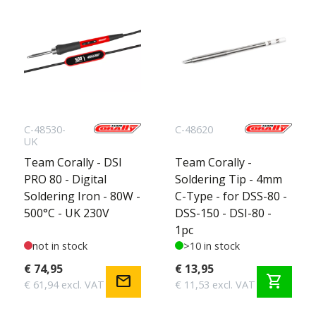
C-48530-
C-48620
UK
Team Corally - DSI
Team Corally -
PRO 80 - Digital
Soldering Tip - 4mm
Soldering Iron - 80W -
C-Type - for DSS-80 -
500°C - UK 230V
DSS-150 - DSI-80 -
1pc
not in stock
>10 in stock
€ 74,95
€ 13,95
mail
shopping_cart
€ 61,94 excl. VAT
€ 11,53 excl. VAT