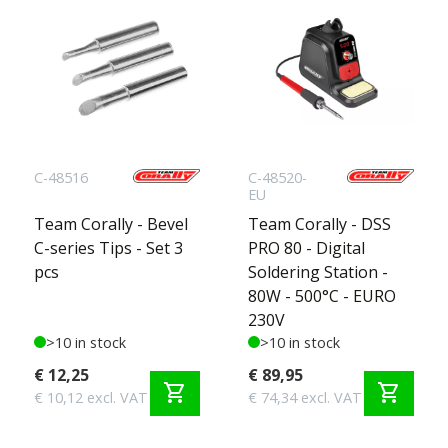
C-48516
C-48520-
EU
Team Corally - Bevel
Team Corally - DSS
C-series Tips - Set 3
PRO 80 - Digital
pcs
Soldering Station -
80W - 500°C - EURO
230V
>10 in stock
>10 in stock
€ 12,25
€ 89,95
shopping_cart
shopping_cart
€ 10,12 excl. VAT
€ 74,34 excl. VAT