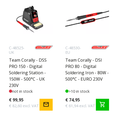
C-48525-
C-48530-
UK
EU
Team Corally - DSS
Team Corally - DSI
PRO 150 - Digital
PRO 80 - Digital
Soldering Station -
Soldering Iron - 80W -
150W - 500°C - UK
500°C - EURO 230V
230V
not in stock
>10 in stock
€ 99,95
€ 74,95
mail
shopping_cart
€ 82,60 excl. VAT
€ 61,94 excl. VAT