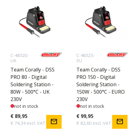
C-48520-
C-48525-
UK
EU
Team Corally - DSS
Team Corally - DSS
PRO 80 - Digital
PRO 150 - Digital
Soldering Station -
Soldering Station -
80W - 500°C - UK
150W - 500°C - EURO
230V
230V
not in stock
not in stock
€ 89,95
€ 99,95
mail
mail
€ 74,34 excl. VAT
€ 82,60 excl. VAT