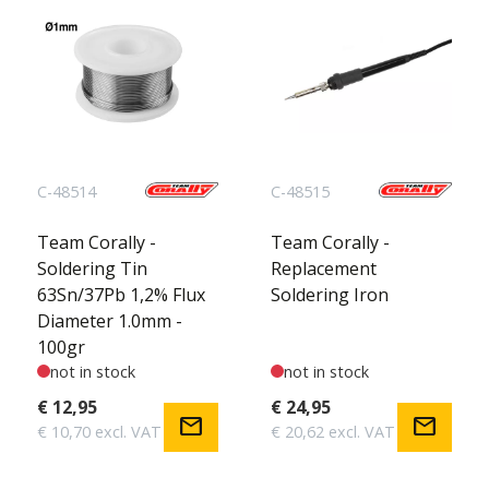
C-48514
C-48515
Team Corally -
Team Corally -
Soldering Tin
Replacement
63Sn/37Pb 1,2% Flux
Soldering Iron
Diameter 1.0mm -
100gr
not in stock
not in stock
€ 12,95
€ 24,95
mail
mail
€ 10,70 excl. VAT
€ 20,62 excl. VAT