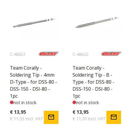
C-48621
C-48622
Team Corally -
Team Corally -
Soldering Tip - 4mm
Soldering Tip - B -
D-Type - for DSS-80 -
Type - for DSS-80 -
DSS-150 - DSI-80 -
DSS-150 - DSI-80 -
1pc
1pc
not in stock
not in stock
€ 13,95
€ 13,95
mail
mail
€ 11,53 excl. VAT
€ 11,53 excl. VAT