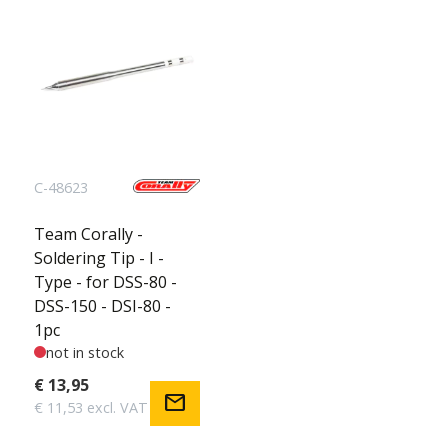
C-48623
Team Corally -
Soldering Tip - I -
Type - for DSS-80 -
DSS-150 - DSI-80 -
1pc
not in stock
€ 13,95
mail
€ 11,53 excl. VAT