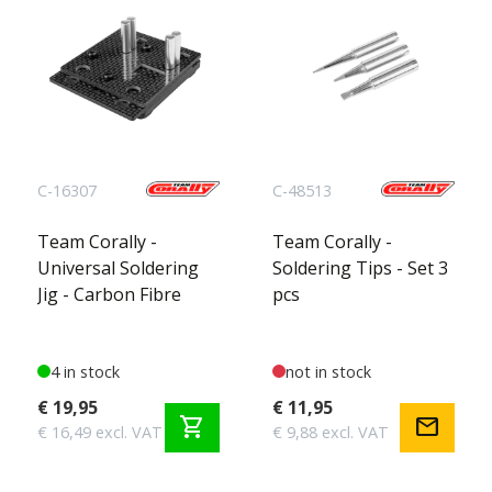
C-16307
C-48513
Team Corally -
Team Corally -
Universal Soldering
Soldering Tips - Set 3
Jig - Carbon Fibre
pcs
4 in stock
not in stock
€ 19,95
€ 11,95
shopping_cart
mail
€ 16,49 excl. VAT
€ 9,88 excl. VAT