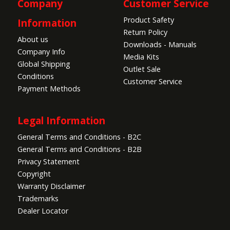
Company
Customer Service
Product Safety
Information
Return Policy
About us
Downloads - Manuals
Company Info
Media Kits
Global Shipping
Outlet Sale
Conditions
Customer Service
Payment Methods
Legal Information
General Terms and Conditions - B2C
General Terms and Conditions - B2B
Privacy Statement
Copyright
Warranty Disclaimer
Trademarks
Dealer Locator