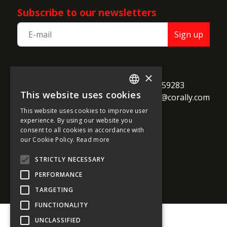
Subscribe to our newsletters
Sign up
TEAM CORALLY
×
call
Geelseweg 80

+32 14 259283
This website uses cookies
alternate_email
B-2250 Olen

support@corally.com
ENGLISH
Belgium
This website uses cookies to improve user
FRENCH
experience. By using our website you
consent to all cookies in accordance with
GERMAN
our Cookie Policy.
Read more
Social media
ITALIAN
STRICTLY NECESSARY
DUTCH
PERFORMANCE
SPANISH
TARGETING
FUNCTIONALITY
UNCLASSIFIED