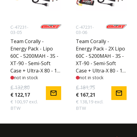
C-47231-
C-47231-
03-05
03-06
Team Corally -
Team Corally -
Energy Pack - Lipo
Energy Pack - 2X Lipo
60C - 5200MAH - 3S -
60C - 5200MAH - 3S -
XT-90 - Semi-Soft
XT-90 - Semi-Soft
Case + Ultra-X 80 - 1-
Case + Ultra-X 80 - 1-
6S AC/DC Charger +
not in stock
6S AC/DC Charger +
not in stock
Lipo Safety Bag +
Lipo Safety Bag +
€ 132,80
€ 181,75
mail
mail
Charge-Balance Lead
Charge-Balance Lead
€ 122,17
€ 167,21
€ 100,97 excl.
€ 138,19 excl.
BTW
BTW