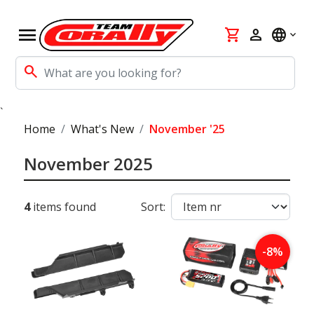
menu
shopping_cart
person
language
search
`
Home
What's New
November '25
November 2025
4
items found
Sort:
-8%