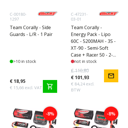
C-00180-
C-47231-
1297
03-01
Team Corally - Side
Team Corally -
Guards - L/R - 1 Pair
Energy Pack - Lipo
60C - 5200MAH - 3S -
XT-90 - Semi-Soft
Case + Racer 50 - 2-4S
>10 in stock
AC Charger + Lipo
not in stock
Safety Bag + Charge-
€ 110,80
mail
Balance Lead
€ 101,93
€ 18,95
€ 84,24 excl.
shopping_cart
€ 15,66 excl. VAT
BTW
-8%
-8%