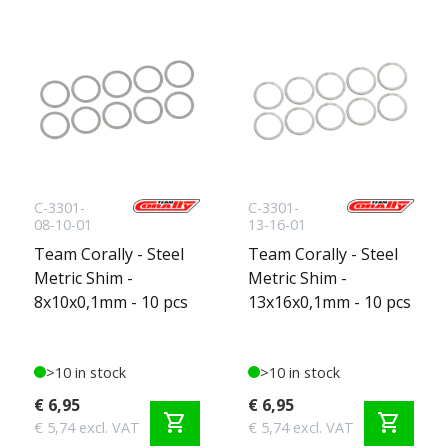
C-3301-
C-3301-
08-10-01
13-16-01
Team Corally - Steel
Team Corally - Steel
Metric Shim -
Metric Shim -
8x10x0,1mm - 10 pcs
13x16x0,1mm - 10 pcs
>10 in stock
>10 in stock
€ 6,95
€ 6,95
shopping_cart
shopping_cart
€ 5,74 excl. VAT
€ 5,74 excl. VAT