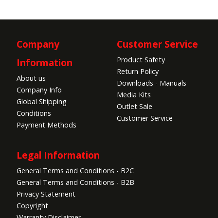
Company
Customer Service
Product Safety
Information
Return Policy
About us
Downloads - Manuals
Company Info
Media Kits
Global Shipping
Outlet Sale
Conditions
Customer Service
Payment Methods
Legal Information
General Terms and Conditions - B2C
General Terms and Conditions - B2B
Privacy Statement
Copyright
Warranty Disclaimer