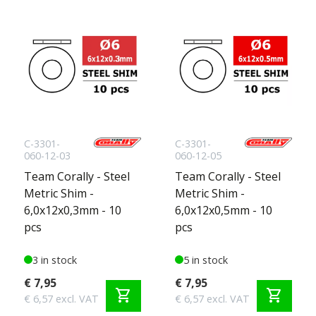
C-3301-
C-3301-
060-12-03
060-12-05
Team Corally - Steel
Team Corally - Steel
Metric Shim -
Metric Shim -
6,0x12x0,3mm - 10
6,0x12x0,5mm - 10
pcs
pcs
3 in stock
5 in stock
€ 7,95
€ 7,95
shopping_cart
shopping_cart
€ 6,57 excl. VAT
€ 6,57 excl. VAT