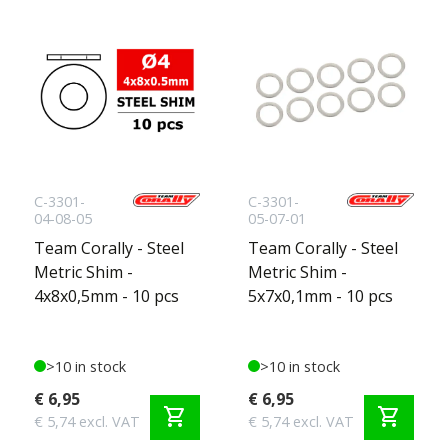
C-3301-
C-3301-
04-08-05
05-07-01
Team Corally - Steel
Team Corally - Steel
Metric Shim -
Metric Shim -
4x8x0,5mm - 10 pcs
5x7x0,1mm - 10 pcs
>10 in stock
>10 in stock
€ 6,95
€ 6,95
shopping_cart
shopping_cart
€ 5,74 excl. VAT
€ 5,74 excl. VAT