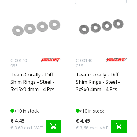
C-00140-
C-00140-
033
039
Team Corally - Diff.
Team Corally - Diff.
Shim Rings - Steel -
Shim Rings - Steel -
5x15x0.4mm - 4 Pcs
3x9x0.4mm - 4 Pcs
>10 in stock
>10 in stock
€ 4,45
€ 4,45
shopping_cart
shopping_cart
€ 3,68 excl. VAT
€ 3,68 excl. VAT