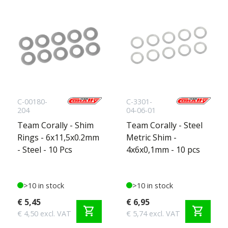
C-00180-
C-3301-
204
04-06-01
Team Corally - Shim
Team Corally - Steel
Rings - 6x11,5x0.2mm
Metric Shim -
- Steel - 10 Pcs
4x6x0,1mm - 10 pcs
>10 in stock
>10 in stock
€ 5,45
€ 6,95
shopping_cart
shopping_cart
€ 4,50 excl. VAT
€ 5,74 excl. VAT