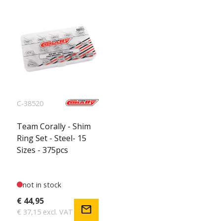
C-38520
Team Corally - Shim
Ring Set - Steel- 15
Sizes - 375pcs
not in stock
€ 44,95
mail
€ 37,15 excl. VAT