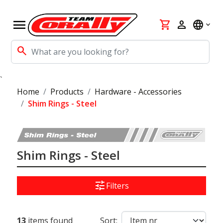
menu
shopping_cart
person
language
search
`
Home
Products
Hardware - Accessories
Shim Rings - Steel
Shim Rings - Steel
tune
Filters
13
items found
Sort: