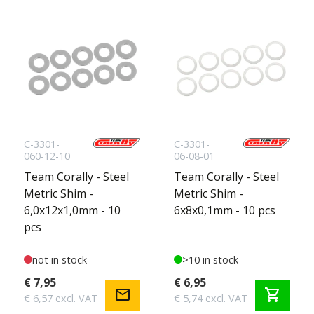
C-3301-
C-3301-
060-12-10
06-08-01
Team Corally - Steel
Team Corally - Steel
Metric Shim -
Metric Shim -
6,0x12x1,0mm - 10
6x8x0,1mm - 10 pcs
pcs
not in stock
>10 in stock
€ 7,95
€ 6,95
mail
shopping_cart
€ 6,57 excl. VAT
€ 5,74 excl. VAT