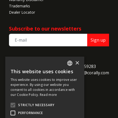
Trademarks
Dealer Locator
Subscribe to our newsletters
Sign up
TEAM CORALLY
×
call
Geelseweg 80

+32 14 259283
This website uses cookies
alternate_email
B-2250 Olen

support@corally.com
ENGLISH
Belgium
This website uses cookies to improve user
FRENCH
experience. By using our website you
consent to all cookies in accordance with
GERMAN
our Cookie Policy.
Read more
Social media
ITALIAN
STRICTLY NECESSARY
DUTCH
PERFORMANCE
SPANISH