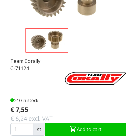
Team Corally
C-71124
>10 in stock
€ 7,55
€ 6,24 excl. VAT
shopping_cart
st
Add to cart