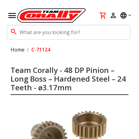
menu
shopping_cart
person
language
search
Home
C-71124
Team Corally - 48 DP Pinion –
Long Boss – Hardened Steel – 24
Teeth - ø3.17mm