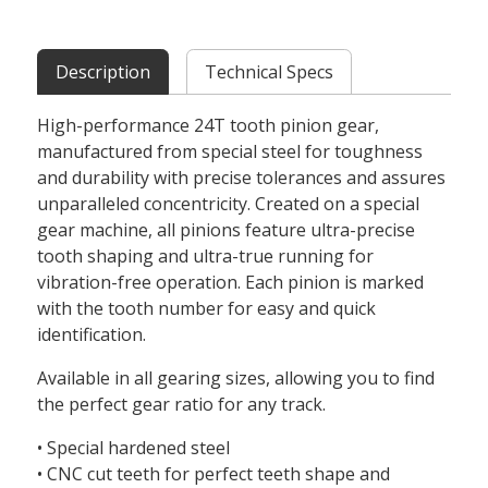
Description
Technical Specs
High-performance 24T tooth pinion gear,
manufactured from special steel for toughness
and durability with precise tolerances and assures
unparalleled concentricity. Created on a special
gear machine, all pinions feature ultra-precise
tooth shaping and ultra-true running for
vibration-free operation. Each pinion is marked
with the tooth number for easy and quick
identification.
Available in all gearing sizes, allowing you to find
the perfect gear ratio for any track.
• Special hardened steel
• CNC cut teeth for perfect teeth shape and