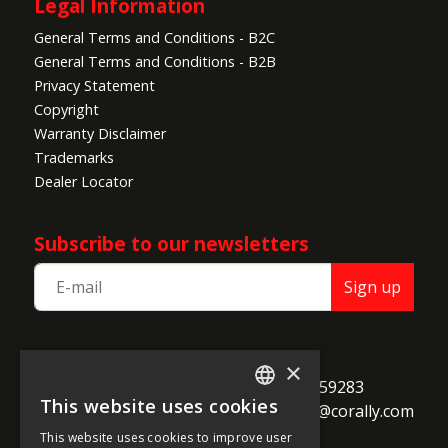
Legal Information
General Terms and Conditions - B2C
General Terms and Conditions - B2B
Privacy Statement
Copyright
Warranty Disclaimer
Trademarks
Dealer Locator
Subscribe to our newsletters
Sign up
TEAM CORALLY
×
call
Geelseweg 80

+32 14 259283
This website uses cookies
alternate_email
B-2250 Olen

support@corally.com
ENGLISH
Belgium
This website uses cookies to improve user
FRENCH