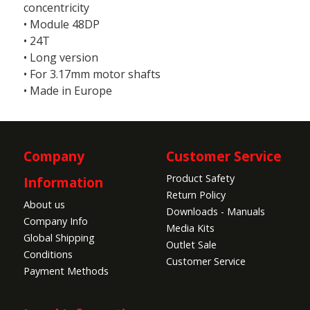
concentricity
• Module 48DP
• 24T
• Long version
• For 3.17mm motor shafts
• Made in Europe
Company
Customer Service
Product Safety
Information
Return Policy
About us
Downloads - Manuals
Company Info
Media Kits
Global Shipping
Outlet Sale
Conditions
Customer Service
Payment Methods