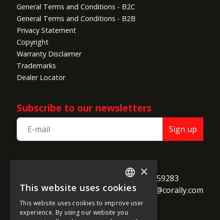
General Terms and Conditions - B2C
General Terms and Conditions - B2B
Privacy Statement
Copyright
Warranty Disclaimer
Trademarks
Dealer Locator
Subscribe to our newsletters
Sign up
TEAM CORALLY
×
call
Geelseweg 80

+32 14 259283
This website uses cookies
alternate_email
B-2250 Olen

support@corally.com
ENGLISH
Belgium
This website uses cookies to improve user
FRENCH
experience. By using our website you