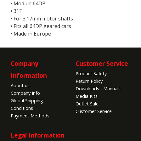
• Module 64DP
• 31T
• For 3.17mm motor shafts
• Fits all 64DP geared cars
• Made in Europe
Company
Customer Service
Product Safety
Information
Return Policy
About us
Downloads - Manuals
Company Info
Media Kits
Global Shipping
Outlet Sale
Conditions
Customer Service
Payment Methods
Legal Information