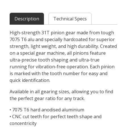
Description
Technical Specs
High-strength 31T pinion gear made from tough
7075 T6 alu and specially hardcoated for superior
strength, light weight, and high durability. Created
on a special gear machine, all pinions feature
ultra-precise tooth shaping and ultra-true
running for vibration-free operation. Each pinion
is marked with the tooth number for easy and
quick identification.
Available in all gearing sizes, allowing you to find
the perfect gear ratio for any track.
• 7075 T6 hard anodised aluminium
• CNC cut teeth for perfect teeth shape and
concentricity