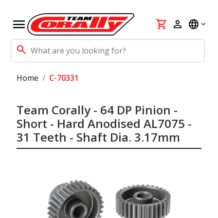
menu
shopping_cart
person
language
search
Home
C-70331
Team Corally - 64 DP Pinion -
Short - Hard Anodised AL7075 -
31 Teeth - Shaft Dia. 3.17mm