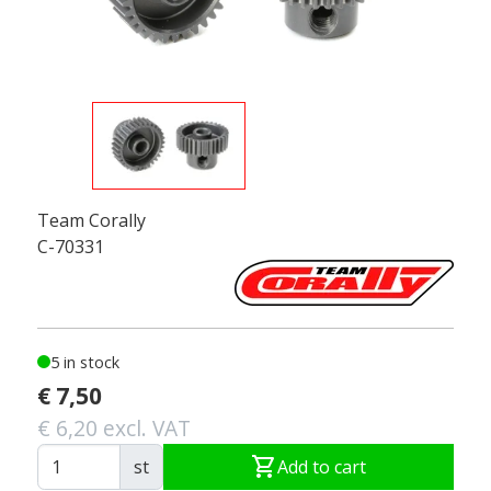
Team Corally
C-70331
5 in stock
€ 7,50
€ 6,20 excl. VAT
shopping_cart
st
Add to cart