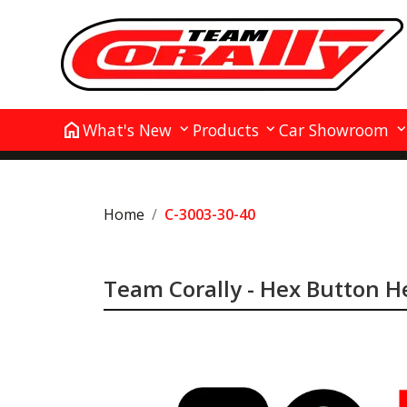
home
What's New
Products
Car Showroom
Home
C-3003-30-40
Team Corally - Hex Button He