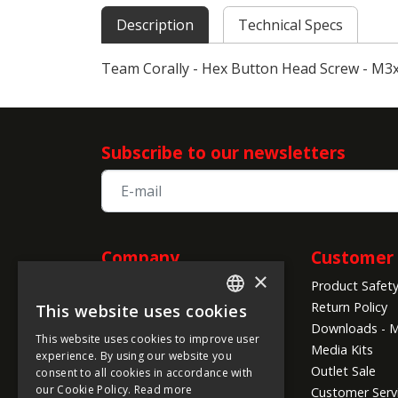
Description
Technical Specs
Team Corally - Hex Button Head Screw - M3x4
Subscribe to our newsletters
Company
Customer 
×
Product Safet
Information
Return Policy
This website uses cookies
ENGLISH
About us
Downloads - M
This website uses cookies to improve user
Company Info
FRENCH
Media Kits
experience. By using our website you
Global Shipping Conditions
Outlet Sale
consent to all cookies in accordance with
GERMAN
Payment Methods
our Cookie Policy.
Read more
Customer Serv