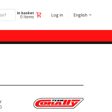
In basket
shopping_cart
Log in
English
0
Items
y
0