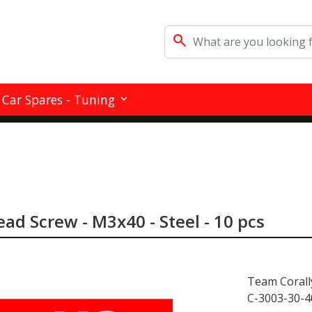
search
Car Spares - Tuning
ad Screw - M3x40 - Steel - 10 pcs
Team Corall
C-3003-30-4