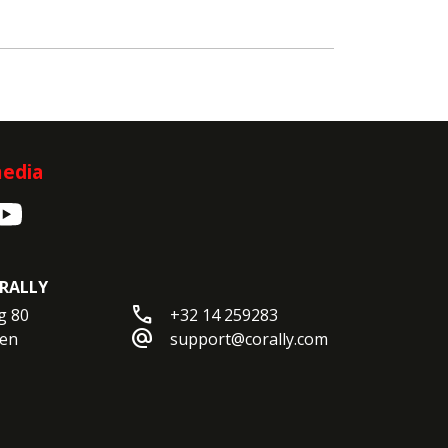
media
RALLY
call
 80

+32 14 259283
alternate_email
en

support@corally.com