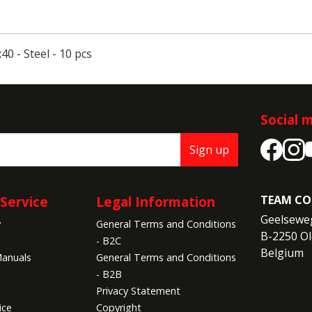
0 - Steel - 10 pcs
Social 
Sign up
Service
Legal Information
TEAM CO
Geelseweg
y
General Terms and Conditions
B-2250 Ol
- B2C
Belgium
anuals
General Terms and Conditions
- B2B
Privacy Statement
ice
Copyright