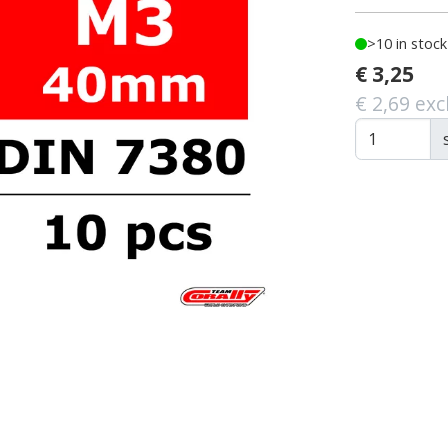
>10 in stock
€ 3,25
€ 2,69 exc