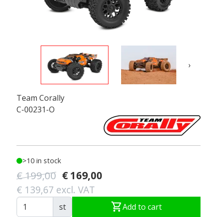
›
Team Corally
C-00231-O
>10 in stock
€ 199,00
€ 169,00
€ 139,67 excl. VAT
shopping_cart
st
Add to cart