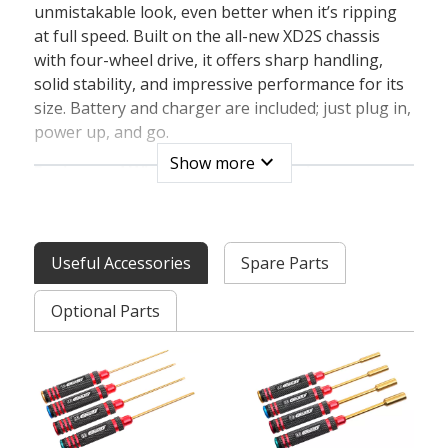
unmistakable look, even better when it’s ripping
at full speed. Built on the all-new XD2S chassis
with four-wheel drive, it offers sharp handling,
solid stability, and impressive performance for its
size. Battery and charger are included; just plug in,
power up, and go.
expand_more
Show more
Engineered With Full Size Electronics
Team Corally pushes engineering to the next level
with the all-new XD2S chassis, packed into a
compact 1:12 scale platform. Designed with
Useful Accessories
Spare Parts
practical expertise, it’s built around full-size
electronics - delivering stronger performance,
Optional Parts
improved durability, and easy access to high-
quality components.
That means a larger 540 brushed motor, paired
with a Team Corally 2-in-1 water-resistant
brushed ESC and receiver, along with a true