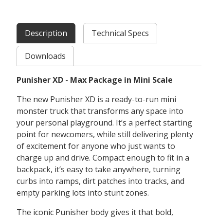
Description
Technical Specs
Downloads
Punisher XD - Max Package in Mini Scale
The new Punisher XD is a ready-to-run mini
monster truck that transforms any space into
your personal playground. It’s a perfect starting
point for newcomers, while still delivering plenty
of excitement for anyone who just wants to
charge up and drive. Compact enough to fit in a
backpack, it’s easy to take anywhere, turning
curbs into ramps, dirt patches into tracks, and
empty parking lots into stunt zones.
The iconic Punisher body gives it that bold,