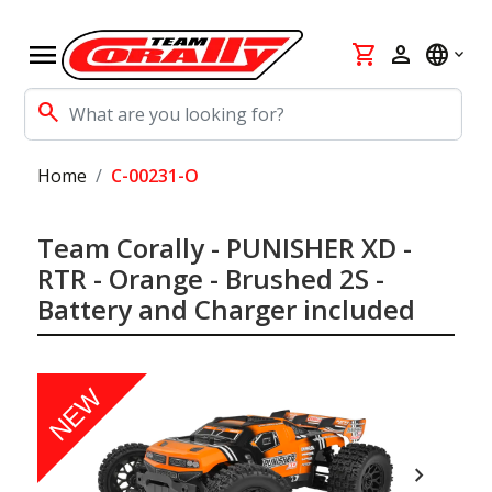
menu
shopping_cart
person
language
search
Home
C-00231-O
Team Corally - PUNISHER XD -
RTR - Orange - Brushed 2S -
Battery and Charger included
NEW
chevron_right