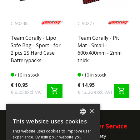
Check out
world.corally.com/punisherxd
for all
specifications and features!
C-90248
C-90277
Team Corally - Lipo
Team Corally - Pit
Safe Bag - Sport - for
Mat - Small -
2 pcs 2S Hard Case
600x400mm - 2mm
Batterypacks
thick
>10 in stock
>10 in stock
€ 10,95
€ 14,95
shopping_cart
shopping_cart
€ 9,05 excl. VAT
€ 12,36 excl. VAT
×
This website uses cookies
ENGLISH
Company
Customer Service
This website uses cookies to improve user
FRENCH
Product Safety
Information
experience. By using our website you