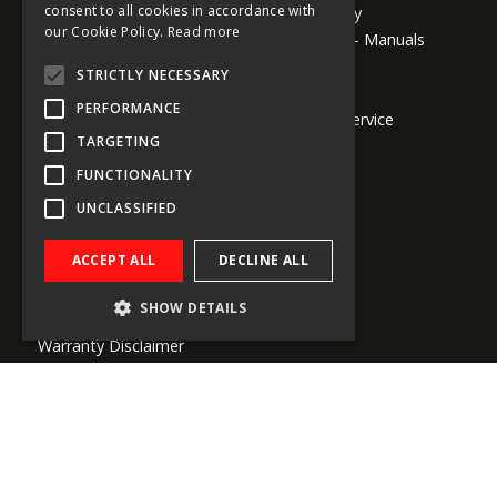
consent to all cookies in accordance with
Return Policy
GERMAN
About us
our Cookie Policy.
Read more
Downloads - Manuals
Company Info
ITALIAN
Media Kits
STRICTLY NECESSARY
Global Shipping
Outlet Sale
DUTCH
Conditions
PERFORMANCE
Customer Service
SPANISH
Payment Methods
TARGETING
FUNCTIONALITY
Legal Information
UNCLASSIFIED
General Terms and Conditions - B2C
ACCEPT ALL
DECLINE ALL
General Terms and Conditions - B2B
Privacy Statement
SHOW DETAILS
Copyright
Warranty Disclaimer
Trademarks
Dealer Locator
Subscribe to our newsletters