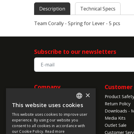
Description
Technical Specs
Team Corally - Spring for Lever - 5 pcs
Subscribe to our newsletters
Company
Customer 
×
Product Safet
Information
Return Policy
This website uses cookies
ENGLISH
About us
Downloads - M
This website uses cookies to improve user
Company Info
FRENCH
Media Kits
experience. By using our website you
Global Shipping Conditions
Outlet Sale
consent to all cookies in accordance with
GERMAN
Payment Methods
our Cookie Policy.
Read more
Customer Serv