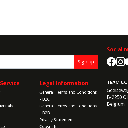
Social 
Sign up
Service
Legal Information
TEAM CO
Geelseweg
y
General Terms and Conditions
B-2250 Ol
- B2C
Belgium
anuals
General Terms and Conditions
- B2B
Privacy Statement
ice
Copyright