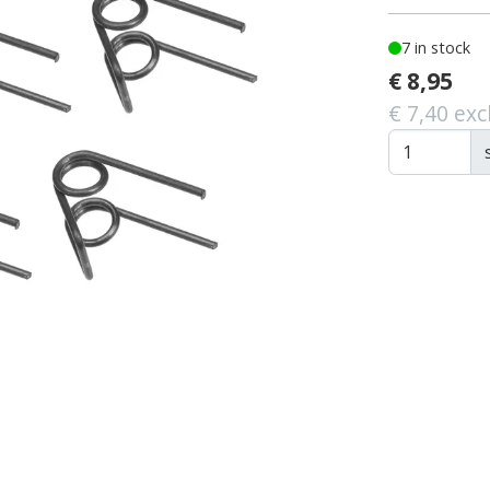
7 in stock
€ 8,95
€ 7,40 exc