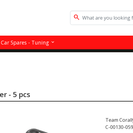
search
Car Spares - Tuning
er - 5 pcs
Team Corall
C-00130-05