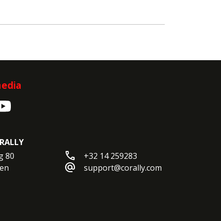
media
RALLY
call
 80

+32 14 259283
alternate_email
en

support@corally.com