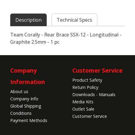
Description
Technical Specs
Team Corally - Rear Brace SSX-12 - Longitudinal -
Graphite 2.5mm - 1 pc
Company
Customer Service
Product Safety
Information
Return Policy
About us
Downloads - Manuals
Company Info
Media Kits
Global Shipping
Outlet Sale
Conditions
Customer Service
Payment Methods