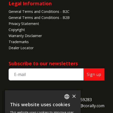
Legal Information
General Terms and Conditions - B2C
General Terms and Conditions - B2B
Privacy Statement
Copyright
Warranty Disclaimer
Trademarks
Dealer Locator
Subscribe to our newsletters
Sign up
TEAM CORALLY
×
call
Geelseweg 80

+32 14 259283
This website uses cookies
alternate_email
B-2250 Olen

support@corally.com
ENGLISH
Belgium
This website uses cookies to improve user