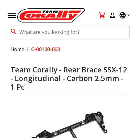
menu
shopping_cart
person
language
search
Home
C-00100-003
Team Corally - Rear Brace SSX-12
- Longitudinal - Carbon 2.5mm -
1 Pc