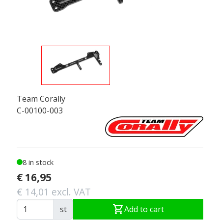
Team Corally
C-00100-003
8 in stock
€ 16,95
€ 14,01 excl. VAT
shopping_cart
st
Add to cart