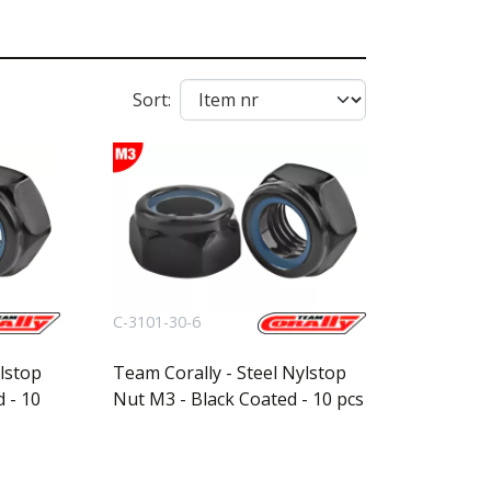
Sort:
C-3101-30-6
lstop
Team Corally - Steel Nylstop
 - 10
Nut M3 - Black Coated - 10 pcs