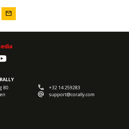
mail
media
RALLY
call
 80

+32 14 259283
alternate_email
en

support@corally.com