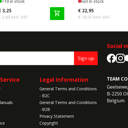
>10 in stock
not in stock
€ 3,25
€ 22,95
shopping_cart
€ 2,69 excl. VAT
€ 18,97 excl. VAT
Social 
Sign up
Service
Legal Information
TEAM CO
Geelseweg
y
General Terms and Conditions
B-2250 Ol
- B2C
Belgium
anuals
General Terms and Conditions
- B2B
Privacy Statement
ice
Copyright