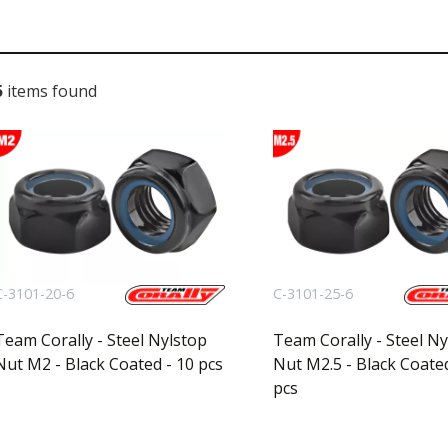
l
5
items found
C-3101-20-6
C-3101-25-6
Team Corally - Steel Nylstop
Team Corally - Steel Ny
Nut M2 - Black Coated - 10 pcs
Nut M2.5 - Black Coated
pcs