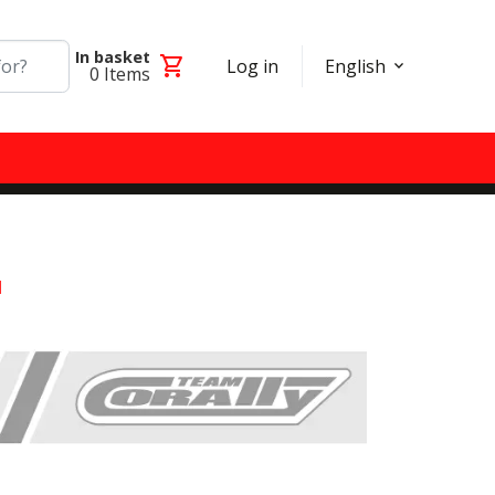
In basket
shopping_cart
Log in
English
0
Items
l