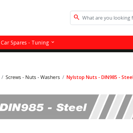
search
Car Spares - Tuning
Screws - Nuts - Washers
Nylstop Nuts - DIN985 - Stee