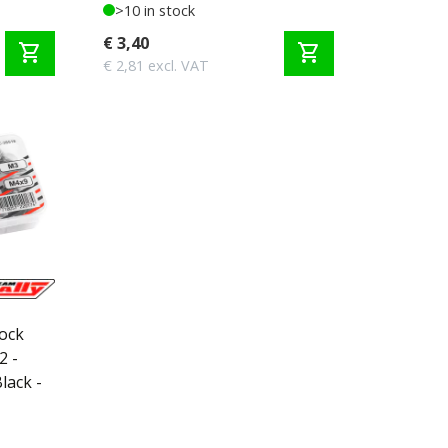
>10 in stock
€ 3,40
shopping_cart
shopping_cart
€ 2,81 excl. VAT
Lock
2 -
lack -