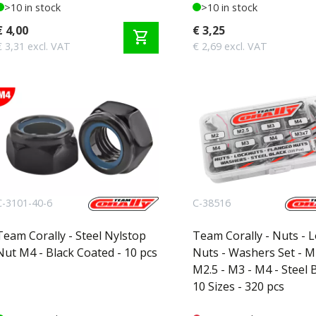
>10 in stock
>10 in stock
€ 4,00
€ 3,25
shopping_cart
€ 3,31 excl. VAT
€ 2,69 excl. VAT
C-3101-40-6
C-38516
Team Corally - Steel Nylstop
Team Corally - Nuts - 
Nut M4 - Black Coated - 10 pcs
Nuts - Washers Set - M
M2.5 - M3 - M4 - Steel B
10 Sizes - 320 pcs