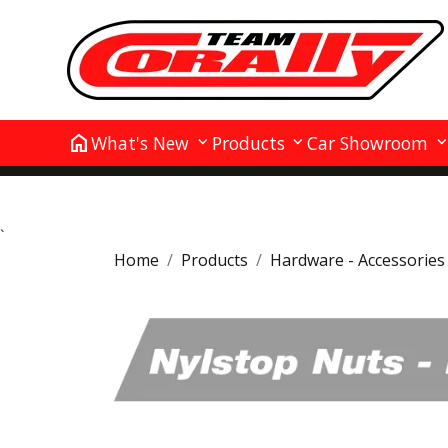
home
What's New
Products
Car Showroom
`
Home
Products
Hardware - Accessories