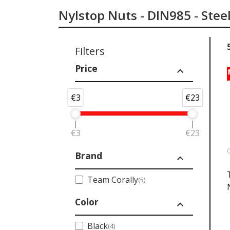
Nylstop Nuts - DIN985 - Stee
Filters
Price
expand_less
€3
€23
€3
€23
Brand
expand_less
Team Corally
(5)
Color
expand_less
Black
(4)