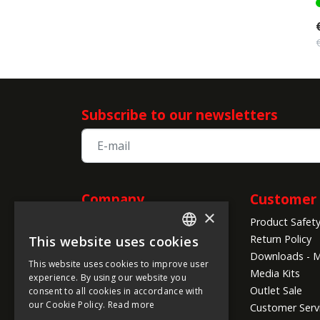
Subscribe to our newsletters
Company
Customer 
×
Product Safet
Information
Return Policy
This website uses cookies
ENGLISH
About us
Downloads - M
This website uses cookies to improve user
Company Info
FRENCH
Media Kits
experience. By using our website you
Global Shipping Conditions
Outlet Sale
consent to all cookies in accordance with
GERMAN
Payment Methods
our Cookie Policy.
Read more
Customer Serv
ITALIAN