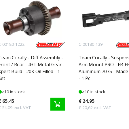
C-00180-1222
C-00180-139
Team Corally - Diff Assembly -
Team Corally - Suspen
Front / Rear - 43T Metal Gear -
Arm Mount PRO - FR-FR
Xpert Build - 20K Oil Filled - 1
Aluminum 7075 - Made i
Set
- 1 Pc
>10 in stock
>10 in stock
€ 65,45
€ 24,95
shopping_cart
€ 54,09 excl. VAT
€ 20,62 excl. VAT