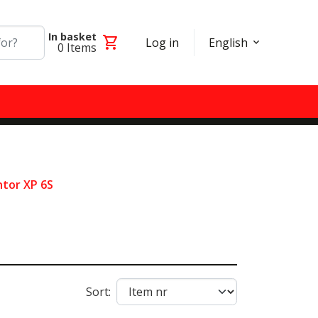
In basket
shopping_cart
Log in
English
0
Items
tor XP 6S
Sort: