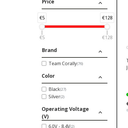
Price
expand_less
€5
€128
€5
€128
Brand
expand_less
Team Corally
(76)
Color
expand_less
Black
(27)
Silver
(2)
Operating Voltage
expand_less
(V)
6.0V - 8.4V
(2)