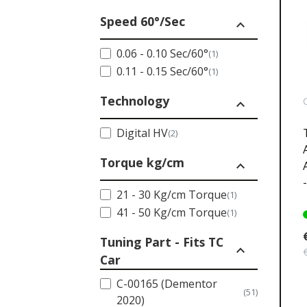
Speed 60°/Sec
expand_less
0.06 - 0.10 Sec/60°
(1)
0.11 - 0.15 Sec/60°
(1)
Technology
expand_less
Digital HV
(2)
Torque kg/cm
expand_less
21 - 30 Kg/cm Torque
(1)
41 - 50 Kg/cm Torque
(1)
Tuning Part - Fits TC
expand_less
Car
C-00165 (Dementor
(51)
2020)