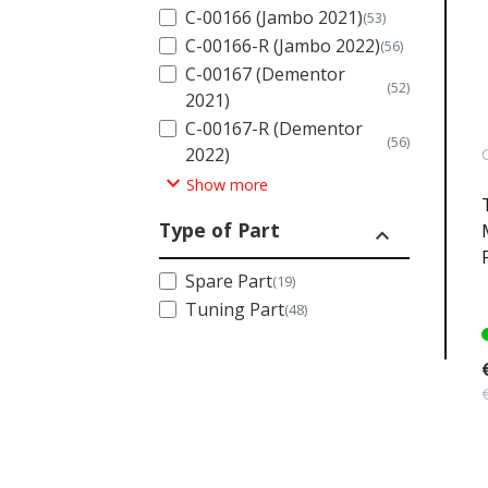
C-00166 (Jambo 2021)
(53)
C-00166-R (Jambo 2022)
(56)
C-00167 (Dementor
(52)
2021)
C-00167-R (Dementor
(56)
2022)
expand_more
Show more
Type of Part
expand_less
Spare Part
(19)
Tuning Part
(48)