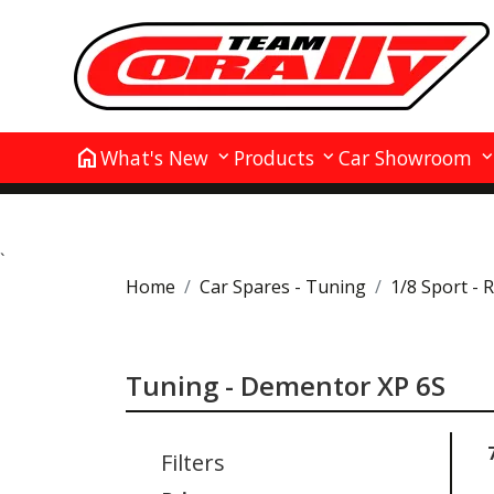
home
What's New
Products
Car Showroom
`
Home
Car Spares - Tuning
1/8 Sport - 
Tuning - Dementor XP 6S
Filters