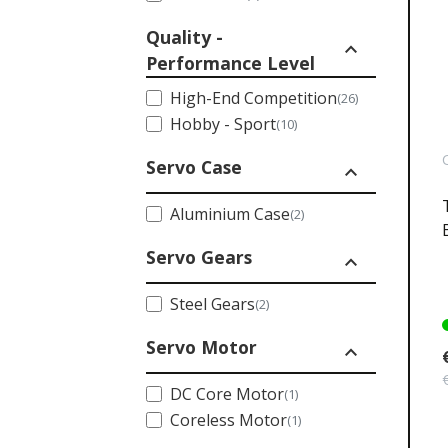
Quality -
expand_less
Performance Level
High-End Competition
(26)
Hobby - Sport
(10)
Servo Case
expand_less
Aluminium Case
(2)
Servo Gears
expand_less
Steel Gears
(2)
Servo Motor
expand_less
DC Core Motor
(1)
Coreless Motor
(1)