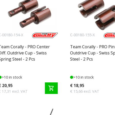
C-00180-154-X
C-00180-155-X
Team Corally - PRO Center
Team Corally - PRO Pin
Diff. Outdrive Cup - Swiss
Outdrive Cup - Swiss S
Spring Steel - 2 Pcs
Steel - 2 Pcs
>10 in stock
>10 in stock
€ 20,95
€ 18,95
shopping_cart
€ 17,31 excl. VAT
€ 15,66 excl. VAT