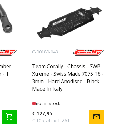
C-00180-043
amber
Team Corally - Chassis - SWB -
r - 1
Xtreme - Swiss Made 7075 T6 -
3mm - Hard Anodised - Black -
Made In Italy
not in stock
€ 127,95
shopping_cart
mail
€ 105,74 excl. VAT