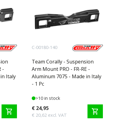
C-00180-140
sion
Team Corally - Suspension
 -
Arm Mount PRO - FR-RE -
n Italy
Aluminum 7075 - Made in Italy
- 1 Pc
>10 in stock
€ 24,95
shopping_cart
shopping_cart
€ 20,62 excl. VAT