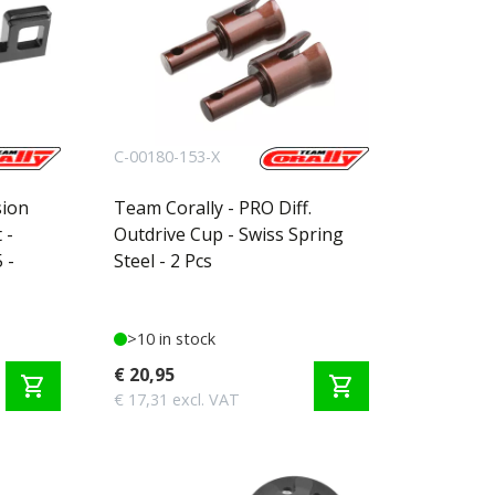
C-00180-153-X
sion
Team Corally - PRO Diff.
 -
Outdrive Cup - Swiss Spring
 -
Steel - 2 Pcs
>10 in stock
€ 20,95
shopping_cart
shopping_cart
€ 17,31 excl. VAT