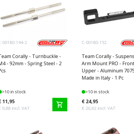
C-00180-144-2
C-00180-152
Team Corally - Turnbuckle -
Team Corally - Suspen
M4 - 92mm - Spring Steel - 2
Arm Mount PRO - Front
Pcs
Upper - Aluminum 7075
Made in Italy - 1 Pc
>10 in stock
>10 in stock
€ 11,95
€ 24,95
shopping_cart
€ 9,88 excl. VAT
€ 20,62 excl. VAT