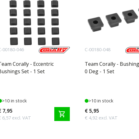
C-00180-046
C-00180-048
Team Corally - Eccentric
Team Corally - Bushing
Bushings Set - 1 Set
0 Deg - 1 Set
>10 in stock
>10 in stock
€ 7,95
€ 5,95
shopping_cart
€ 6,57 excl. VAT
€ 4,92 excl. VAT