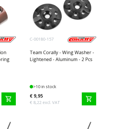
C-00180-157
ion
Team Corally - Wing Washer -
pring
Lightened - Aluminum - 2 Pcs
>10 in stock
€ 9,95
shopping_cart
shopping_cart
€ 8,22 excl. VAT