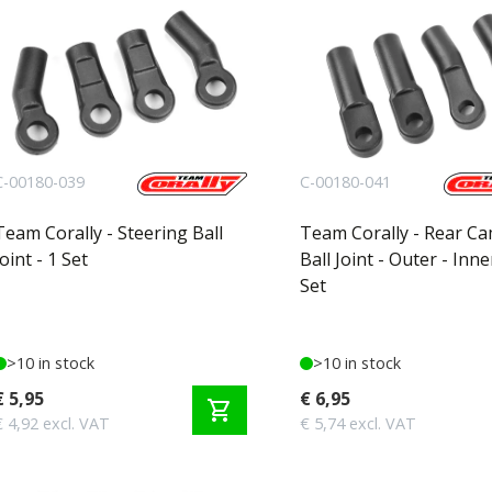
C-00180-039
C-00180-041
Team Corally - Steering Ball
Team Corally - Rear C
Joint - 1 Set
Ball Joint - Outer - Inne
Set
>10 in stock
>10 in stock
€ 5,95
€ 6,95
shopping_cart
€ 4,92 excl. VAT
€ 5,74 excl. VAT