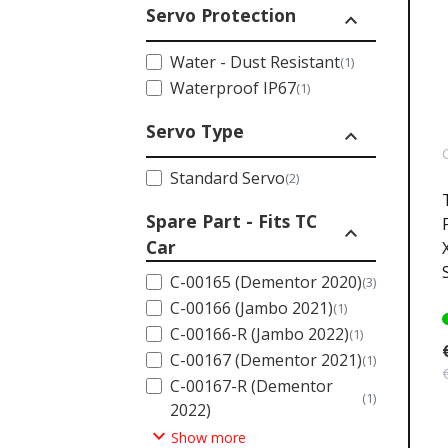
Servo Protection
expand_less
Water - Dust Resistant
(1)
Waterproof IP67
(1)
Servo Type
expand_less
Standard Servo
(2)
Spare Part - Fits TC
expand_less
Car
C-00165 (Dementor 2020)
(3)
C-00166 (Jambo 2021)
(1)
C-00166-R (Jambo 2022)
(1)
C-00167 (Dementor 2021)
(1)
C-00167-R (Dementor
(1)
2022)
expand_more
Show more