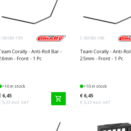
C-00180-195
C-00180-196
Team Corally - Anti-Roll Bar -
Team Corally - Anti-Roll
2.6mm - Front - 1 Pc
2.5mm - Front - 1 Pc
>10 in stock
>10 in stock
€ 6,45
€ 6,45
shopping_cart
€ 5,33 excl. VAT
€ 5,33 excl. VAT