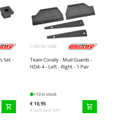
C-00180-1066
s Set -
Team Corally - Mud Guards -
HDA-4 - Left - Right - 1 Pair
>10 in stock
€ 10,95
shopping_cart
shopping_cart
€ 9,05 excl. VAT