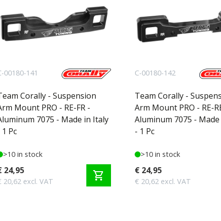
C-00180-141
C-00180-142
Team Corally - Suspension
Team Corally - Suspen
Arm Mount PRO - RE-FR -
Arm Mount PRO - RE-RE
Aluminum 7075 - Made in Italy
Aluminum 7075 - Made i
- 1 Pc
- 1 Pc
>10 in stock
>10 in stock
€ 24,95
€ 24,95
shopping_cart
€ 20,62 excl. VAT
€ 20,62 excl. VAT