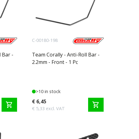
C-00180-198
 Bar -
Team Corally - Anti-Roll Bar -
2.2mm - Front - 1 Pc
>10 in stock
€ 6,45
shopping_cart
shopping_cart
€ 5,33 excl. VAT