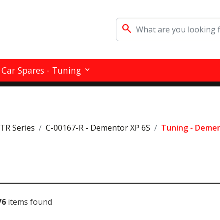
search
Car Spares - Tuning
RTR Series
C-00167-R - Dementor XP 6S
Tuning - Demen
76
items found