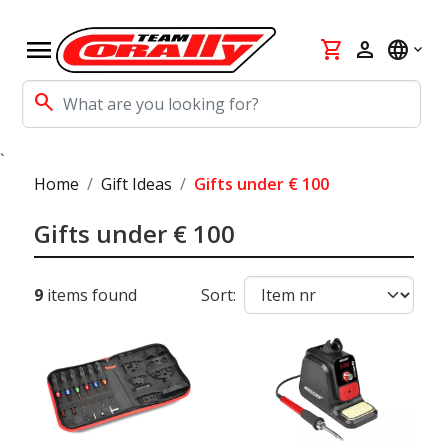
menu
shopping_cart
person
language
search
`
Home
Gift Ideas
Gifts under € 100
Gifts under € 100
9
items found
Sort: