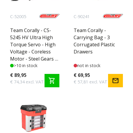
C-52005
C-90241
Team Corally - CS-
Team Corally -
5245 HV Ultra High
Carrying Bag - 3
Torque Servo - High
Corrugated Plastic
Voltage - Coreless
Drawers
Motor - Steel Gears -
Ball Beared - Full
>10 in stock
not in stock
Alloy Case
€ 89,95
€ 69,95
shopping_cart
mail
€ 74,34 excl. VAT
€ 57,81 excl. VAT