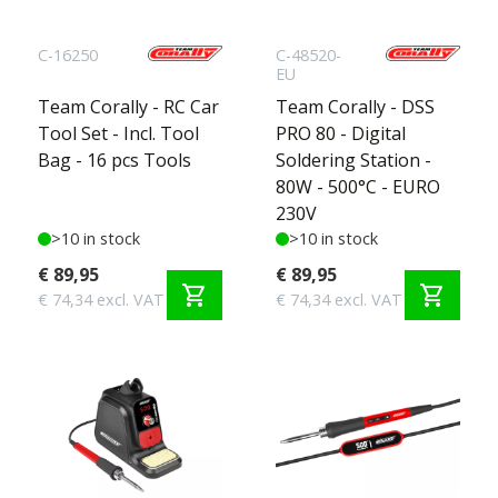
C-16250
C-48520-
EU
Team Corally - RC Car
Team Corally - DSS
Tool Set - Incl. Tool
PRO 80 - Digital
Bag - 16 pcs Tools
Soldering Station -
80W - 500°C - EURO
230V
>10 in stock
>10 in stock
€ 89,95
€ 89,95
shopping_cart
shopping_cart
€ 74,34 excl. VAT
€ 74,34 excl. VAT