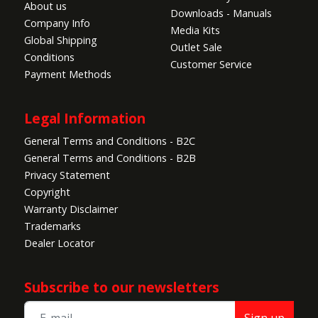
About us
Downloads - Manuals
Company Info
Media Kits
Global Shipping
Outlet Sale
Conditions
Customer Service
Payment Methods
Legal Information
General Terms and Conditions - B2C
General Terms and Conditions - B2B
Privacy Statement
Copyright
Warranty Disclaimer
Trademarks
Dealer Locator
Subscribe to our newsletters