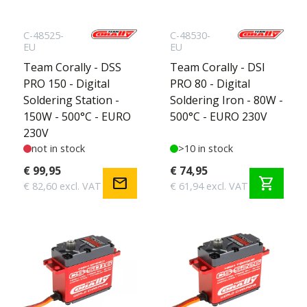
C-48525-
C-48530-
EU
EU
Team Corally - DSS
Team Corally - DSI
PRO 150 - Digital
PRO 80 - Digital
Soldering Station -
Soldering Iron - 80W -
150W - 500°C - EURO
500°C - EURO 230V
230V
not in stock
>10 in stock
€ 99,95
€ 74,95
mail
shopping_cart
€ 82,60 excl. VAT
€ 61,94 excl. VAT