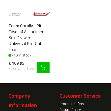
C-90251
Team Corally - Pit
Case - 4 Assortment
Box Drawers -
Universal Pre-Cut
Foam
>10 in stock
€ 109,95
shopping_cart
€ 90,87 excl. VAT
Company
Customer Service
Product Safety
Information
Return Policy