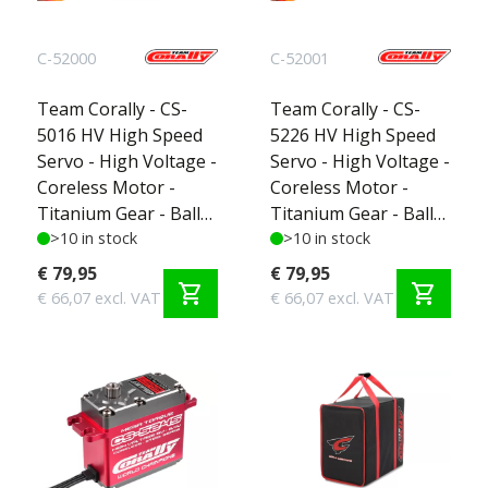
C-52000
C-52001
Team Corally - CS-
Team Corally - CS-
5016 HV High Speed
5226 HV High Speed
Servo - High Voltage -
Servo - High Voltage -
Coreless Motor -
Coreless Motor -
Titanium Gear - Ball
Titanium Gear - Ball
Beared - Full Alloy
>10 in stock
Beared - Full Alloy
>10 in stock
Case
Case
€ 79,95
€ 79,95
shopping_cart
shopping_cart
€ 66,07 excl. VAT
€ 66,07 excl. VAT