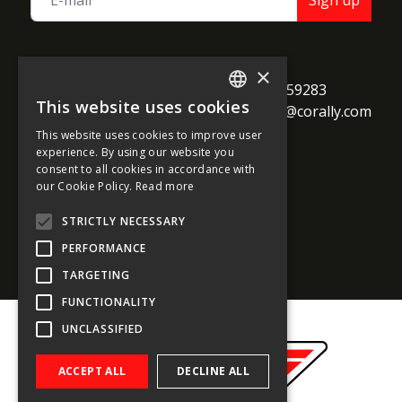
Sign up
TEAM CORALLY
×
call
Geelseweg 80

+32 14 259283
This website uses cookies
alternate_email
B-2250 Olen

support@corally.com
ENGLISH
Belgium
This website uses cookies to improve user
FRENCH
experience. By using our website you
consent to all cookies in accordance with
GERMAN
our Cookie Policy.
Read more
Social media
ITALIAN
STRICTLY NECESSARY
DUTCH
PERFORMANCE
SPANISH
TARGETING
FUNCTIONALITY
UNCLASSIFIED
ACCEPT ALL
DECLINE ALL