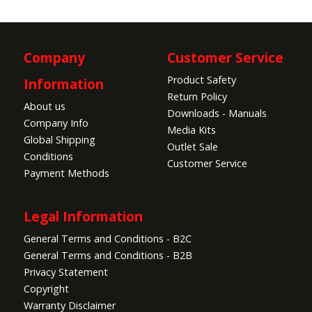
Company
Customer Service
Product Safety
Information
Return Policy
About us
Downloads - Manuals
Company Info
Media Kits
Global Shipping
Outlet Sale
Conditions
Customer Service
Payment Methods
Legal Information
General Terms and Conditions - B2C
General Terms and Conditions - B2B
Privacy Statement
Copyright
Warranty Disclaimer