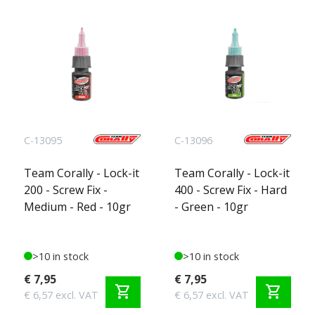
C-13095
C-13096
Team Corally - Lock-it
Team Corally - Lock-it
200 - Screw Fix -
400 - Screw Fix - Hard
Medium - Red - 10gr
- Green - 10gr
>10 in stock
>10 in stock
€ 7,95
€ 7,95
shopping_cart
shopping_cart
€ 6,57 excl. VAT
€ 6,57 excl. VAT