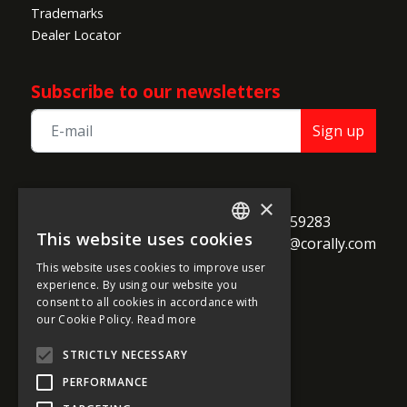
Trademarks
Dealer Locator
Subscribe to our newsletters
Sign up
TEAM CORALLY
×
call
Geelseweg 80

+32 14 259283
This website uses cookies
alternate_email
B-2250 Olen

support@corally.com
ENGLISH
Belgium
This website uses cookies to improve user
FRENCH
experience. By using our website you
consent to all cookies in accordance with
GERMAN
our Cookie Policy.
Read more
Social media
ITALIAN
STRICTLY NECESSARY
DUTCH
PERFORMANCE
SPANISH