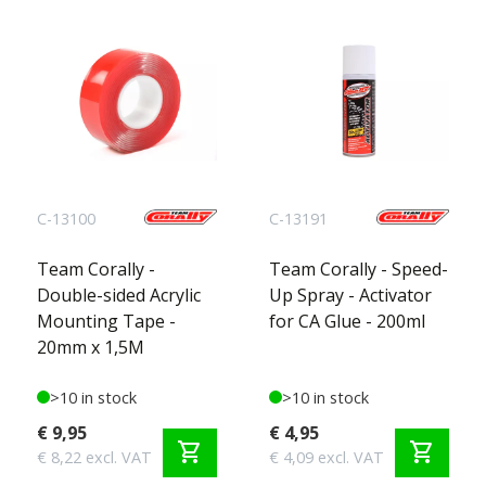
C-13100
C-13191
Team Corally -
Team Corally - Speed-
Double-sided Acrylic
Up Spray - Activator
Mounting Tape -
for CA Glue - 200ml
20mm x 1,5M
>10 in stock
>10 in stock
€ 9,95
€ 4,95
shopping_cart
shopping_cart
€ 8,22 excl. VAT
€ 4,09 excl. VAT