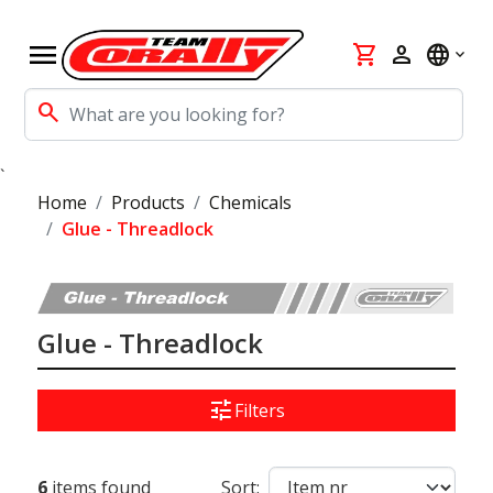
menu
shopping_cart
person
language
search
`
Home
Products
Chemicals
Glue - Threadlock
Glue - Threadlock
tune
Filters
6
items found
Sort: