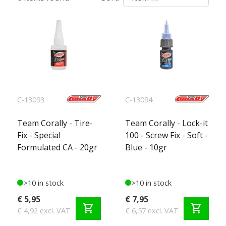
C-13093
C-13094
Team Corally - Tire-
Team Corally - Lock-it
Fix - Special
100 - Screw Fix - Soft -
Formulated CA - 20gr
Blue - 10gr
>10 in stock
>10 in stock
€ 5,95
€ 7,95
shopping_cart
shopping_cart
€ 4,92 excl. VAT
€ 6,57 excl. VAT